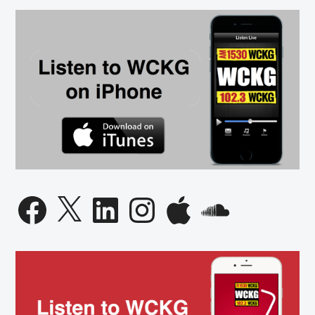
Facebook
X
LinkedIn
Instagram
Apple
SoundCloud