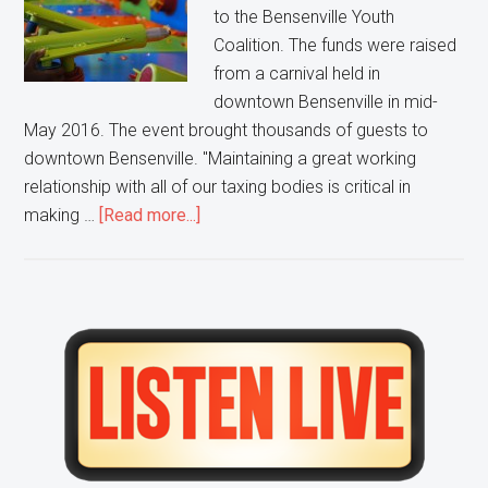
to the Bensenville Youth
Coalition. The funds were raised
from a carnival held in
downtown Bensenville in mid-
May 2016. The event brought thousands of guests to
downtown Bensenville. "Maintaining a great working
relationship with all of our taxing bodies is critical in
about
making …
[Read more...]
A
Bensenville
Carnival
Raises
Primary
Money
Sidebar
for
Youth
Coalition