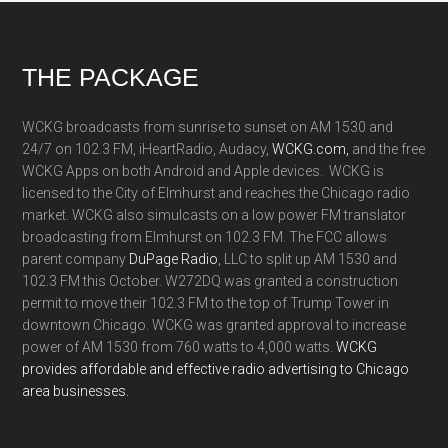
Footer
THE PACKAGE
WCKG broadcasts from sunrise to sunset on AM 1530 and
24/7 on 102.3 FM, iHeartRadio, Audacy,
WCKG.com,
and the free
WCKG Apps on both Android and Apple devices. WCKG is
licensed to the City of Elmhurst and reaches the Chicago radio
market. WCKG also simulcasts on a low power FM translator
broadcasting from Elmhurst on 102.3 FM. The FCC allows
parent company
DuPage Radio
, LLC to split up AM 1530 and
102.3 FM this October. W272DQ was granted a construction
permit to move their 102.3 FM to the top of Trump Tower in
downtown Chicago. WCKG was granted approval to increase
power of AM 1530 from 760 watts to 4,000 watts.
WCKG
provides affordable and effective radio advertising to Chicago
area businesses.