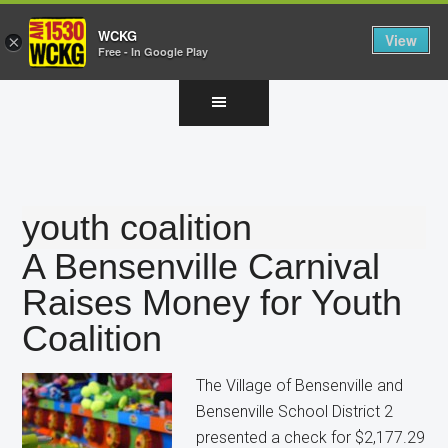
WCKG
View
×
Free - In Google Play
Skip
Skip
Skip
to
to
to
main
primary
footer
content
sidebar
youth coalition
A Bensenville Carnival
Raises Money for Youth
Coalition
The Village of Bensenville and
Bensenville School District 2
presented a check for $2,177.29