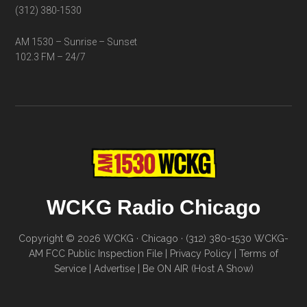
(312) 380-1530
AM 1530 – Sunrise – Sunset
102.3 FM – 24/7
WCKG Radio Chicago
Copyright © 2026 WCKG · Chicago · (312) 380-1530
WCKG-
AM FCC Public Inspection File
|
Privacy Policy
|
Terms of
Service
|
Advertise
|
Be ON AIR (Host A Show)