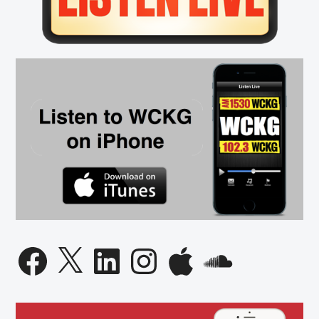
Facebook
X
LinkedIn
Instagram
Apple
SoundCloud