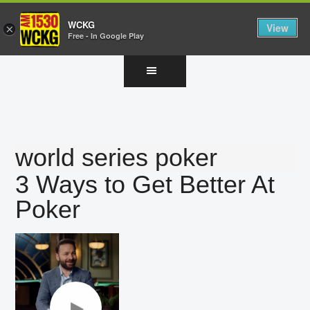
WCKG
View
×
Free - In Google Play
Skip
Skip
Skip
to
to
to
main
primary
footer
content
sidebar
world series poker
3 Ways to Get Better At
Poker