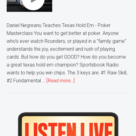
Daniel Negreanu Teaches Texas Hold Em - Poker
Masterclass You want to get better at poker. Anyone
who's ever watch Rounders, or played in a "family game"
understands the joy, excitement and rush of playing
cards. But how do you get GOOD? How do you become
a great texas hold em champion? Sportsbook Radio
wants to help you win chips. The 3 keys are: #1 Raw Skill,
about
#2 Fundamental …
[Read more...]
3
Ways
to
Get
Primary
Better
Sidebar
At
Poker