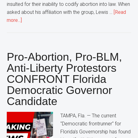
insulted for their inability to codify abortion into law. When
asked about his affiliation with the group, Lewis …
[Read
about
more...]
Florida
Democratic
Attorney
General
Pro-Abortion, Pro-BLM,
Candidate
Anti-Liberty Protestors
Declares
CONFRONT Florida
“That’s
NOT
Democratic Governor
My
Candidate
Group”
In
TAMPA, Fla. — The current
Response
"Democratic frontrunner" for
To
Florida's Governorship has found
Large