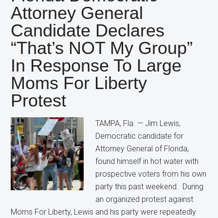
Candidate
Attorney General
Still
Candidate Declares
Wants
Restrictions
“That’s NOT My Group”
on
In Response To Large
Abortion
Moms For Liberty
Protest
TAMPA, Fla. — Jim Lewis,
Democratic candidate for
Attorney General of Florida,
found himself in hot water with
prospective voters from his own
party this past weekend. During
an organized protest against
Moms For Liberty, Lewis and his party were repeatedly