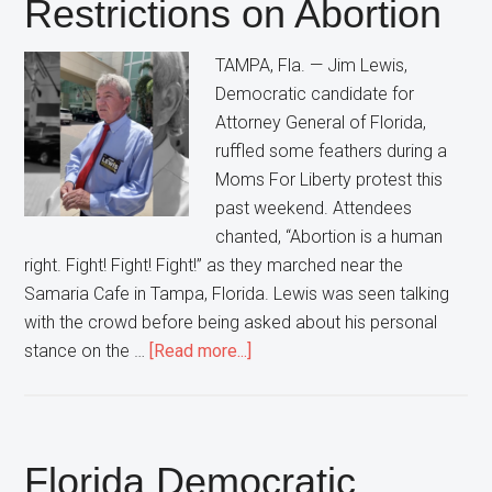
Restrictions on Abortion
Democrats”
In
TAMPA, Fla. — Jim Lewis,
Florida
Democratic candidate for
Attorney General of Florida,
ruffled some feathers during a
Moms For Liberty protest this
past weekend. Attendees
chanted, “Abortion is a human
right. Fight! Fight! Fight!” as they marched near the
Samaria Cafe in Tampa, Florida. Lewis was seen talking
with the crowd before being asked about his personal
about
stance on the …
[Read more...]
Florida
Democratic
Attorney
General
Florida Democratic