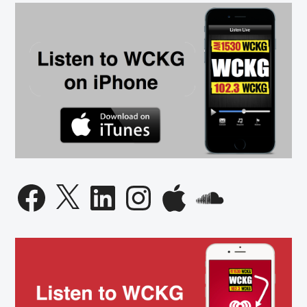
Governor
Candidate
Facebook
X
LinkedIn
Instagram
Apple
SoundCloud