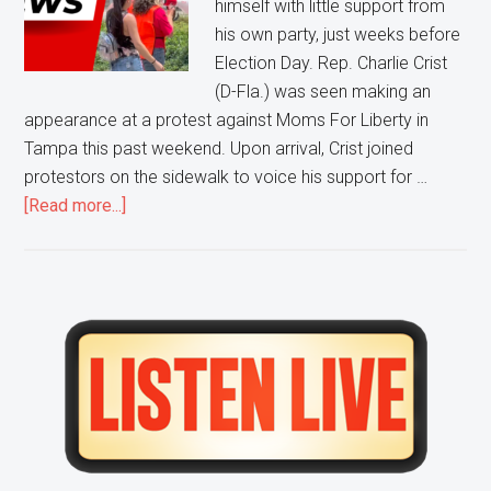
himself with little support from
Moms
his own party, just weeks before
For
Election Day. Rep. Charlie Crist
Liberty
(D-Fla.) was seen making an
Protest
appearance at a protest against Moms For Liberty in
Tampa this past weekend. Upon arrival, Crist joined
protestors on the sidewalk to voice his support for …
about
[Read more...]
Pro-
Abortion,
Pro-
BLM,
Primary
Anti-
Sidebar
Liberty
Protestors
CONFRONT
Florida
Democratic