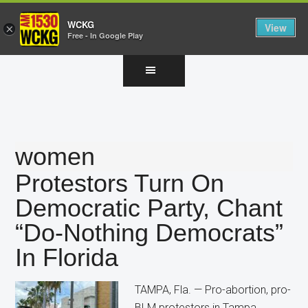
WCKG
View
×
Free - In Google Play
Skip
Skip
Skip
to
to
to
main
primary
footer
content
sidebar
women
Protestors Turn On
Democratic Party, Chant
“Do-Nothing Democrats”
In Florida
TAMPA, Fla. — Pro-abortion, pro-
BLM protestors in Tampa,