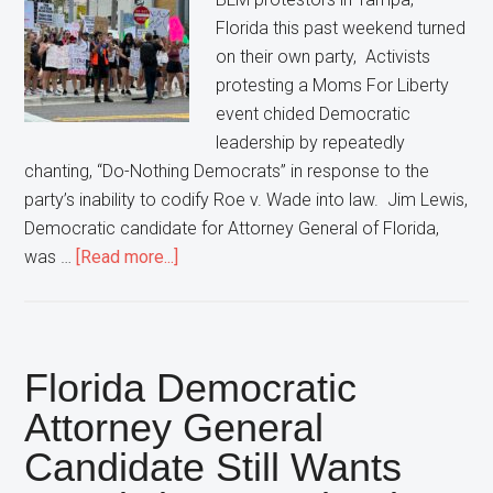
Florida this past weekend turned
on their own party, Activists
protesting a Moms For Liberty
event chided Democratic
leadership by repeatedly
chanting, “Do-Nothing Democrats” in response to the
party’s inability to codify Roe v. Wade into law. Jim Lewis,
Democratic candidate for Attorney General of Florida,
about
was …
[Read more...]
Protestors
Turn
On
Democratic
Florida Democratic
Party,
Attorney General
Chant
Candidate Still Wants
“Do-
Nothing