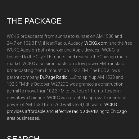
Footer
THE PACKAGE
WCKG broadcasts from sunrise to sunset on AM 1530 and
24/7 on 102.3 FM, iHeartRadio, Audacy,
WCKG.com,
and the free
WCKG Apps on both Android and Apple devices. WCKG is
licensed to the City of Elmhurst and reaches the Chicago radio
market. WCKG also simulcasts on a low power FM translator
broadcasting from Elmhurst on 102.3 FM. The FCC allows
parent company
DuPage Radio
, LLC to split up AM 1530 and
102.3 FM this October. W272DQ was granted a construction
permit to move their 102.3 FM to the top of Trump Tower in
downtown Chicago. WCKG was granted approval to increase
power of AM 1530 from 760 watts to 4,000 watts.
WCKG
provides affordable and effective radio advertising to Chicago
area businesses.
SEARCH