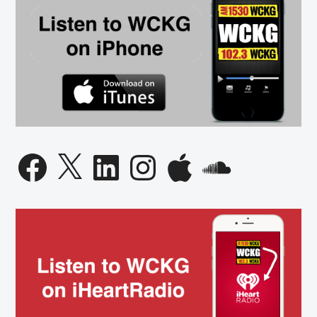
Facebook
X
LinkedIn
Instagram
Apple
SoundCloud