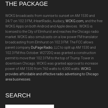
Footer
THE PACKAGE
WCKG broadcasts from sunrise to sunset on AM 1530 and
24/7 on 102.3 FM, iHeartRadio, Audacy,
WCKG.com,
and the free
WCKG Apps on both Android and Apple devices. WCKG is
licensed to the City of Elmhurst and reaches the Chicago radio
market. WCKG also simulcasts on a low power FM translator
broadcasting from Elmhurst on 102.3 FM. The FCC allows
parent company
DuPage Radio
, LLC to split up AM 1530 and
102.3 FM this October. W272DQ was granted a construction
permit to move their 102.3 FM to the top of Trump Tower in
downtown Chicago. WCKG was granted approval to increase
power of AM 1530 from 760 watts to 4,000 watts.
WCKG
provides affordable and effective radio advertising to Chicago
area businesses.
SEARCH
Search