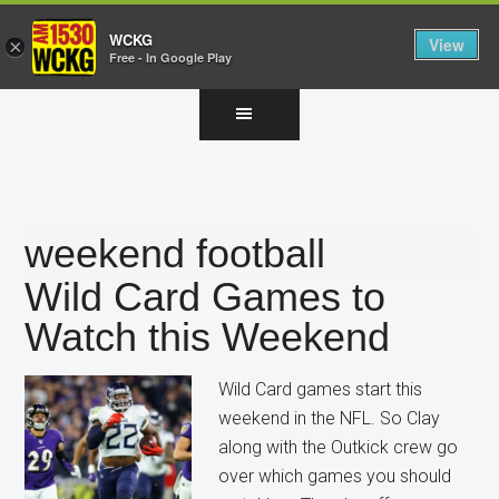
WCKG
View
×
Free - In Google Play
Skip
Skip
Skip
to
to
to
main
primary
footer
content
sidebar
weekend football
Wild Card Games to
Watch this Weekend
Wild Card games start this
weekend in the NFL. So Clay
along with the Outkick crew go
over which games you should