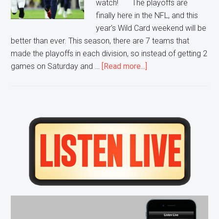
watch! The playoffs are
finally here in the NFL, and this
year's Wild Card weekend will be
better than ever. This season, there are 7 teams that
made the playoffs in each division, so instead of getting 2
about
games on Saturday and …
[Read more...]
Wild
Card
Games
to
Primary
Watch
Sidebar
this
Weekend