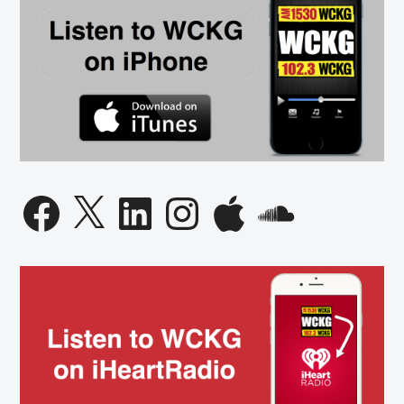
Facebook
X
LinkedIn
Instagram
Apple
SoundCloud