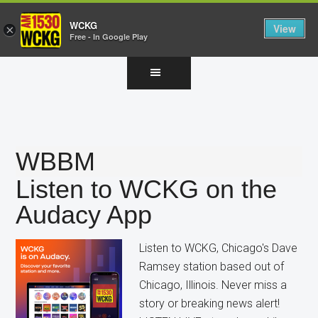
WCKG
View
×
Free - In Google Play
Skip
Skip
Skip
to
to
to
main
primary
footer
content
sidebar
WBBM
Listen to WCKG on the
Audacy App
Listen to WCKG, Chicago's Dave
Ramsey station based out of
Chicago, Illinois. Never miss a
story or breaking news alert!