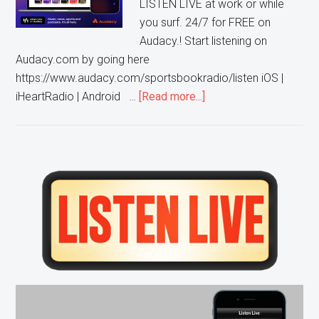
LISTEN LIVE at work or while
you surf. 24/7 for FREE on
Audacy.! Start listening on
Audacy.com by going here
https://www.audacy.com/sportsbookradio/listen iOS |
about
iHeartRadio | Android …
[Read more...]
Listen
to
WCKG
on
Primary
the
Sidebar
Audacy
App