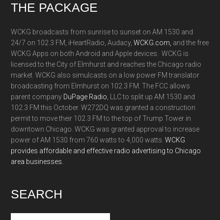
Footer
THE PACKAGE
WCKG broadcasts from sunrise to sunset on AM 1530 and
24/7 on 102.3 FM, iHeartRadio, Audacy,
WCKG.com,
and the free
WCKG Apps on both Android and Apple devices. WCKG is
licensed to the City of Elmhurst and reaches the Chicago radio
market. WCKG also simulcasts on a low power FM translator
broadcasting from Elmhurst on 102.3 FM. The FCC allows
parent company
DuPage Radio
, LLC to split up AM 1530 and
102.3 FM this October. W272DQ was granted a construction
permit to move their 102.3 FM to the top of Trump Tower in
downtown Chicago. WCKG was granted approval to increase
power of AM 1530 from 760 watts to 4,000 watts.
WCKG
provides affordable and effective radio advertising to Chicago
area businesses.
SEARCH
Search