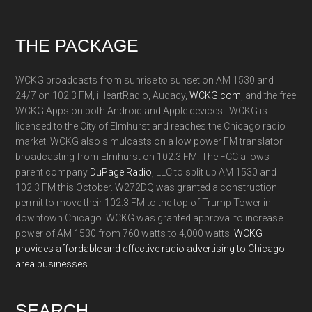
Footer
THE PACKAGE
WCKG broadcasts from sunrise to sunset on AM 1530 and
24/7 on 102.3 FM, iHeartRadio, Audacy,
WCKG.com,
and the free
WCKG Apps on both Android and Apple devices. WCKG is
licensed to the City of Elmhurst and reaches the Chicago radio
market. WCKG also simulcasts on a low power FM translator
broadcasting from Elmhurst on 102.3 FM. The FCC allows
parent company
DuPage Radio
, LLC to split up AM 1530 and
102.3 FM this October. W272DQ was granted a construction
permit to move their 102.3 FM to the top of Trump Tower in
downtown Chicago. WCKG was granted approval to increase
power of AM 1530 from 760 watts to 4,000 watts.
WCKG
provides affordable and effective radio advertising to Chicago
area businesses.
SEARCH