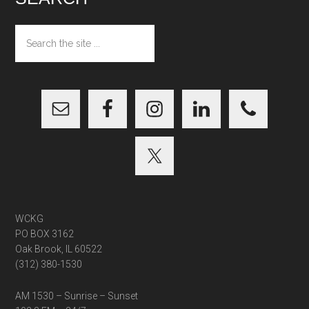
Search
the
site
...
WCKG
PO BOX 3162
Oak Brook, IL 60522
(312) 380-1530
AM 1530 – Sunrise – Sunset