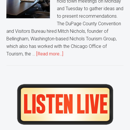
hold town meetings on Monday
and Tuesday to gather ideas and
to present recommendations.
The DuPage County Convention
and Visitors Bureau hired Mitch Nichols, founder of
Bellingham, Washington-based Nichols Tourism Group,
which also has worked with the Chicago Office of
about
Tourism, the …
[Read more...]
DuPage
County
looks
to
Primary
it’s
Sidebar
citizens
to
try
and
Improve