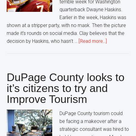
terrible week for Washington
quarterback Dwayne Haskins.
Earlier in the week, Haskins was
shown at a stripper party, with no mask. Then the picture
made it's rounds on social media. Clay believes that the
about
decision by Haskins, who hasn't …
[Read more...]
Dwayne
Haskins
Under
Performs
DuPage County looks to
it’s citizens to try and
Improve Tourism
DuPage County tourism could
be facing a makeover after a
strategic consultant was hired to