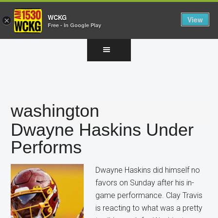
WCKG
View
×
Free - In Google Play
Skip
Skip
Skip
to
to
to
main
primary
footer
content
sidebar
washington
Dwayne Haskins Under
Performs
Dwayne Haskins did himself no
favors on Sunday after his in-
game performance. Clay Travis
is reacting to what was a pretty