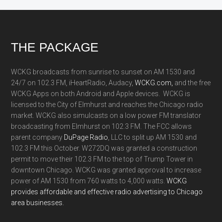
Footer
THE PACKAGE
WCKG broadcasts from sunrise to sunset on AM 1530 and
24/7 on 102.3 FM, iHeartRadio, Audacy,
WCKG.com,
and the free
WCKG Apps on both Android and Apple devices. WCKG is
licensed to the City of Elmhurst and reaches the Chicago radio
market. WCKG also simulcasts on a low power FM translator
broadcasting from Elmhurst on 102.3 FM. The FCC allows
parent company
DuPage Radio
, LLC to split up AM 1530 and
102.3 FM this October. W272DQ was granted a construction
permit to move their 102.3 FM to the top of Trump Tower in
downtown Chicago. WCKG was granted approval to increase
power of AM 1530 from 760 watts to 4,000 watts.
WCKG
provides affordable and effective radio advertising to Chicago
area businesses.