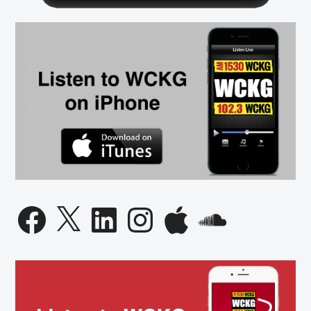
Thief
Facebook
X
LinkedIn
Instagram
Apple
SoundCloud