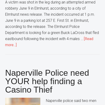
A victim was shot in the leg during an attempted armed
robbery June 9 in Elmhurst, according to a city of
Elmhurst news release. The incident occurred at 1 p.m.
June 9 in a parking lot at 257 E. First St. in Elmhurst,
according to the release. The Elmhurst Police
Department is looking for a green Buick LaCross that fled
eastbound following the incident with 4 males …
[Read
about
more...]
Elmhurst
Police
are
looking
Naperville Police need
for
YOUR help finding a
4
Casino Thief
Men
after
an
Naperville police said two men