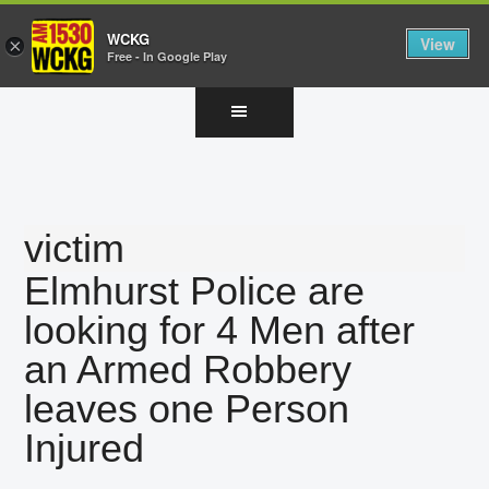
WCKG
View
×
Free - In Google Play
Skip
Skip
Skip
to
to
to
main
primary
footer
content
sidebar
victim
Elmhurst Police are
looking for 4 Men after
an Armed Robbery
leaves one Person
Injured