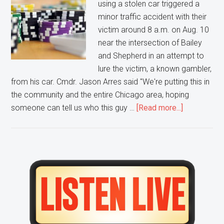
Armed
using a stolen car triggered a
Robbery
minor traffic accident with their
leaves
victim around 8 a.m. on Aug. 10
one
near the intersection of Bailey
Person
and Shepherd in an attempt to
Injured
lure the victim, a known gambler,
from his car. Cmdr. Jason Arres said "We're putting this in
the community and the entire Chicago area, hoping
about
someone can tell us who this guy …
[Read more...]
Naperville
Police
need
YOUR
Primary
help
Sidebar
finding
a
Casino