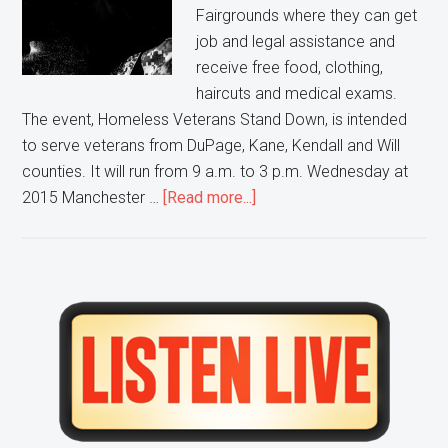
Fairgrounds where they can get
job and legal assistance and
receive free food, clothing,
haircuts and medical exams.
The event, Homeless Veterans Stand Down, is intended
to serve veterans from DuPage, Kane, Kendall and Will
counties. It will run from 9 a.m. to 3 p.m. Wednesday at
about
2015 Manchester …
[Read more...]
Wheaton
event
offers
assistance
Primary
to
Sidebar
veterans
in
need