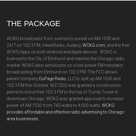
Footer
THE PACKAGE
WCKG broadcasts from sunrise to sunset on AM 1530 and
24/7 on 102.3 FM, iHeartRadio, Audacy,
WCKG.com,
and the free
WCKG Apps on both Android and Apple devices. WCKG is
licensed to the City of Elmhurst and reaches the Chicago radio
market. WCKG also simulcasts on a low power FM translator
broadcasting from Elmhurst on 102.3 FM. The FCC allows
parent company
DuPage Radio
, LLC to split up AM 1530 and
102.3 FM this October. W272DQ was granted a construction
permit to move their 102.3 FM to the top of Trump Tower in
downtown Chicago. WCKG was granted approval to increase
power of AM 1530 from 760 watts to 4,000 watts.
WCKG
provides affordable and effective radio advertising to Chicago
area businesses.