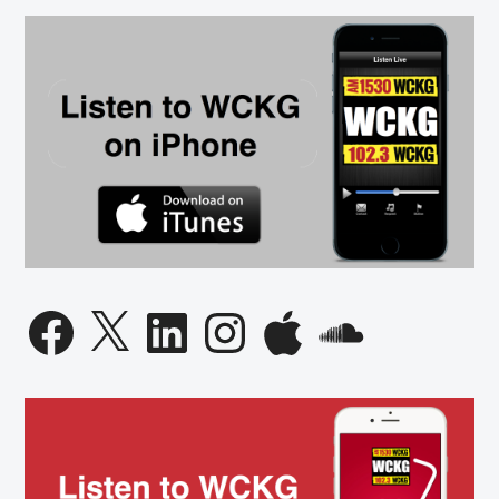
Facebook
X
LinkedIn
Instagram
Apple
SoundCloud