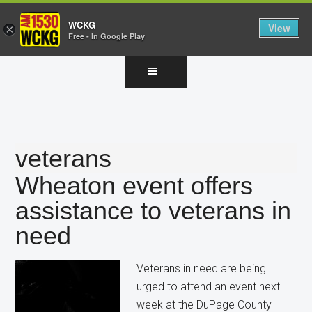
WCKG
View
×
Free - In Google Play
Skip
Skip
Skip
to
to
to
main
primary
footer
content
sidebar
veterans
Wheaton event offers
assistance to veterans in
need
Veterans in need are being
urged to attend an event next
week at the DuPage County