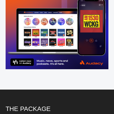
Footer
THE PACKAGE