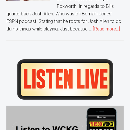
Foxworth. In regards to Bills
quarterback Josh Allen. Who was on Bomani Jones'
ESPN podcast. Stating that he roots for Josh Allen to do
abou
dumb things while playing. Just because …
[Read more...]
Clay
Defe
Bills
QB
Primary
Sidebar