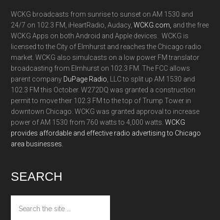
WCKG broadcasts from sunrise to sunset on AM 1530 and
24/7 on 102.3 FM, iHeartRadio, Audacy,
WCKG.com,
and the free
WCKG Apps on both Android and Apple devices. WCKG is
licensed to the City of Elmhurst and reaches the Chicago radio
market. WCKG also simulcasts on a low power FM translator
broadcasting from Elmhurst on 102.3 FM. The FCC allows
parent company
DuPage Radio
, LLC to split up AM 1530 and
102.3 FM this October. W272DQ was granted a construction
permit to move their 102.3 FM to the top of Trump Tower in
downtown Chicago. WCKG was granted approval to increase
power of AM 1530 from 760 watts to 4,000 watts.
WCKG
provides affordable and effective radio advertising to Chicago
area businesses.
SEARCH
Search
the