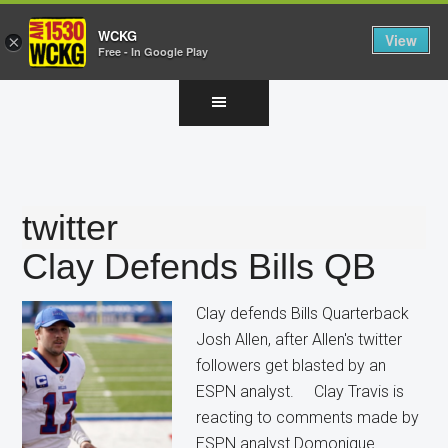
WCKG
View
×
Free - In Google Play
Skip
Skip
Skip
to
to
to
main
primary
footer
content
sidebar
twitter
Clay Defends Bills QB
Clay defends Bills Quarterback
Josh Allen, after Allen's twitter
followers get blasted by an
ESPN analyst. Clay Travis is
reacting to comments made by
ESPN analyst Domonique