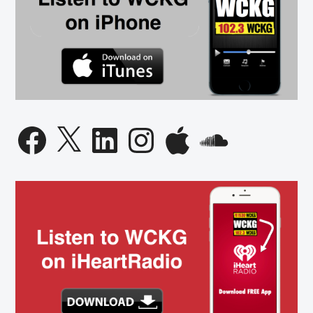
Facebook
X
LinkedIn
Instagram
Apple
SoundCloud