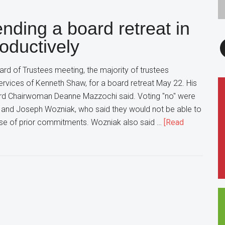
in
nding a board retreat in
Glen
Ellyn
F
oductively
is
cracking
d of Trustees meeting, the majority of trustees
Down
ervices of Kenneth Shaw, for a board retreat May 22. His
on
ard Chairwoman Deanne Mazzochi said. Voting "no" were
Underage
 and Joseph Wozniak, who said they would not be able to
Drinkers
use of prior commitments. Wozniak also said …
[Read