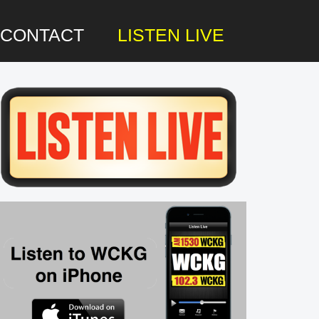
CONTACT
LISTEN LIVE
rimary
idebar