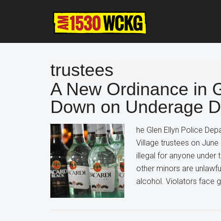
Skip
Skip
Skip
to
to
to
main
primary
footer
content
sidebar
trustees
A New Ordinance in Gl
Down on Underage Dr
he Glen Ellyn Police Dep
Village trustees on Jun
illegal for anyone under
other minors are unlawf
alcohol. Violators face g