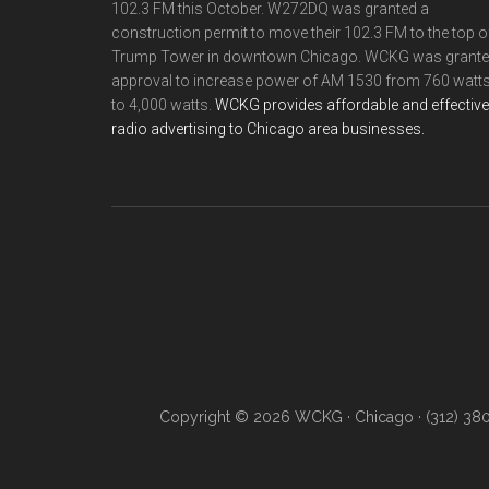
102.3 FM this October. W272DQ was granted a
construction permit to move their 102.3 FM to the top o
Trump Tower in downtown Chicago. WCKG was grant
approval to increase power of AM 1530 from 760 watt
to 4,000 watts.
WCKG provides affordable and effective
radio advertising to Chicago area businesses.
Copyright © 2026 WCKG · Chicago · (312) 38