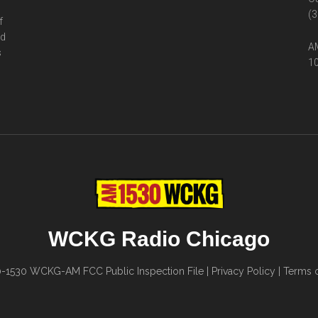
(3
f
ed
AM
s
10
WCKG Radio Chicago
0-1530
WCKG-AM FCC Public Inspection File
|
Privacy Policy
|
Terms o