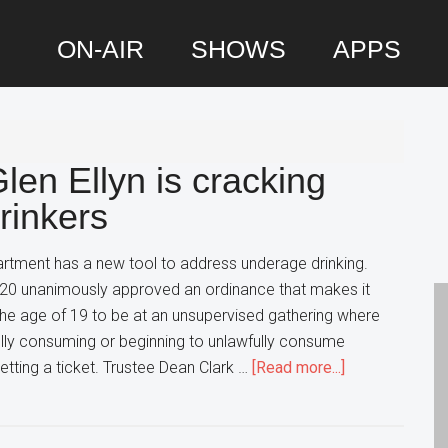
ON-AIR
SHOWS
APPS
P
S
en Ellyn is cracking
inkers
artment has a new tool to address underage drinking.
e 20 unanimously approved an ordinance that makes it
 the age of 19 to be at an unsupervised gathering where
ully consuming or beginning to unlawfully consume
about
etting a ticket. Trustee Dean Clark …
[Read more...]
A
New
Ordinance