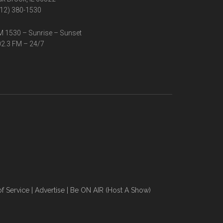
12) 380-1530
 1530 – Sunrise – Sunset
2.3 FM – 24/7
f Service
|
Advertise
|
Be ON AIR (Host A Show)