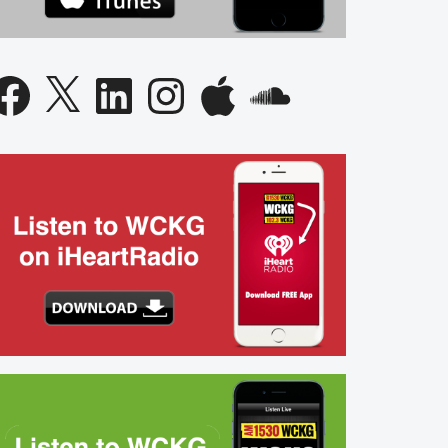
acebook
X
LinkedIn
Instagram
Apple
SoundCloud