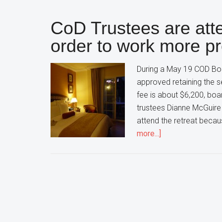
CoD Trustees are atte
order to work more pr
During a May 19 COD Boar
approved retaining the s
fee is about $6,200, bo
trustees Dianne McGuire
attend the retreat beca
about
more...]
CoD
Trustees
are
attending
a
board