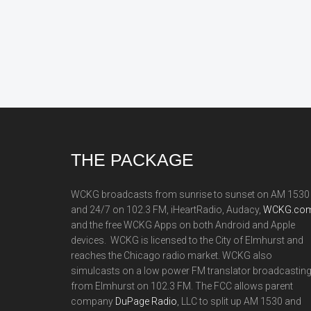
Footer
THE PACKAGE
WCKG broadcasts from sunrise to sunset on AM 1530
and 24/7 on 102.3 FM, iHeartRadio, Audacy,
WCKG.com
and the free WCKG Apps on both Android and Apple
devices. WCKG is licensed to the City of Elmhurst and
reaches the Chicago radio market. WCKG also
simulcasts on a low power FM translator broadcastin
from Elmhurst on 102.3 FM. The FCC allows parent
company
DuPage Radio
, LLC to split up AM 1530 and