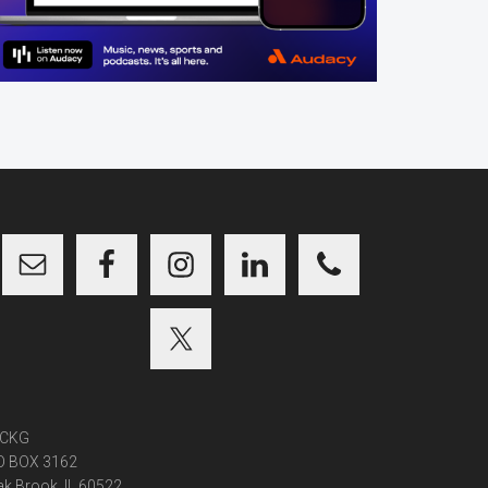
CKG
O BOX 3162
k Brook, IL 60522