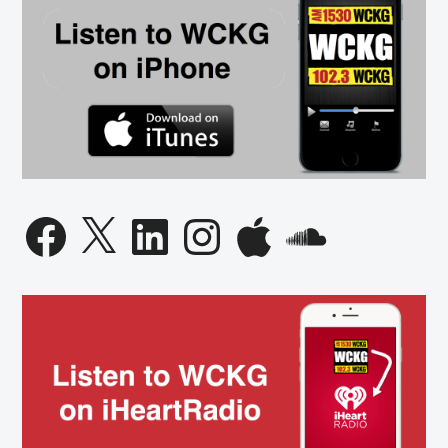
Facebook
X
LinkedIn
Instagram
Apple
SoundCloud