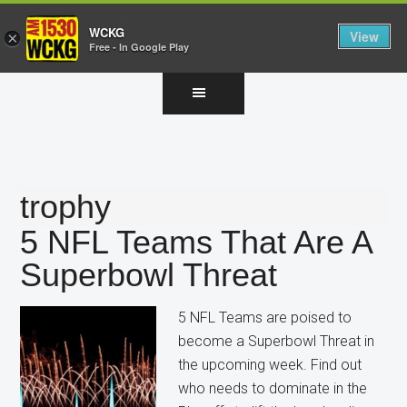
WCKG
View
×
Free - In Google Play
Skip
Skip
Skip
to
to
to
main
primary
footer
content
sidebar
trophy
5 NFL Teams That Are A
Superbowl Threat
5 NFL Teams are poised to
become a Superbowl Threat in
the upcoming week. Find out
who needs to dominate in the