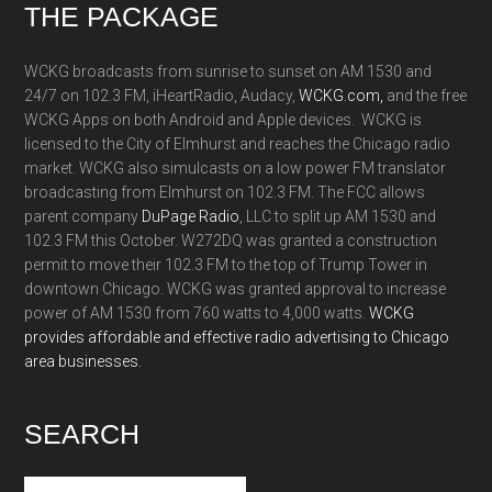
Footer
THE PACKAGE
WCKG broadcasts from sunrise to sunset on AM 1530 and
24/7 on 102.3 FM, iHeartRadio, Audacy,
WCKG.com,
and the free
WCKG Apps on both Android and Apple devices. WCKG is
licensed to the City of Elmhurst and reaches the Chicago radio
market. WCKG also simulcasts on a low power FM translator
broadcasting from Elmhurst on 102.3 FM. The FCC allows
parent company
DuPage Radio
, LLC to split up AM 1530 and
102.3 FM this October. W272DQ was granted a construction
permit to move their 102.3 FM to the top of Trump Tower in
downtown Chicago. WCKG was granted approval to increase
power of AM 1530 from 760 watts to 4,000 watts.
WCKG
provides affordable and effective radio advertising to Chicago
area businesses.
SEARCH
Search