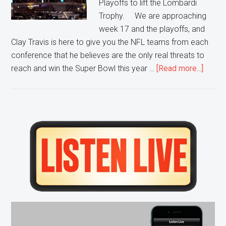
Playoffs to lift the Lombardi
Trophy. We are approaching
week 17 and the playoffs, and
Clay Travis is here to give you the NFL teams from each
conference that he believes are the only real threats to
about
reach and win the Super Bowl this year …
[Read more...]
5
NFL
Team
That
Primary
Are
Sidebar
A
Super
Threat