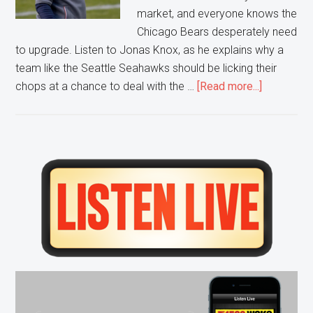
market, and everyone knows the
Chicago Bears desperately need
to upgrade. Listen to Jonas Knox, as he explains why a
team like the Seattle Seahawks should be licking their
about
chops at a chance to deal with the …
[Read more...]
The
Bears
are
Desperat
Primary
Sidebar