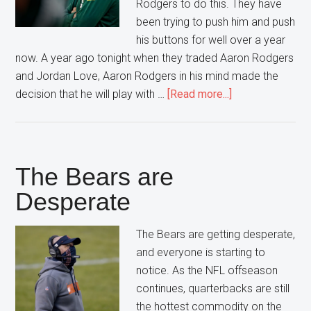
Rodgers to do this. They have
been trying to push him and push
his buttons for well over a year
now. A year ago tonight when they traded Aaron Rodgers
and Jordan Love, Aaron Rodgers in his mind made the
about
decision that he will play with …
[Read more...]
Green
Bay
Can’t
Fix
The Bears are
this
Desperate
Relationship
The Bears are getting desperate,
and everyone is starting to
notice. As the NFL offseason
continues, quarterbacks are still
the hottest commodity on the