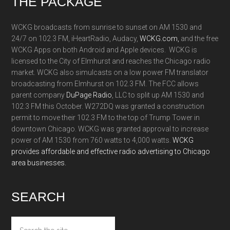
Footer
THE PACKAGE
WCKG broadcasts from sunrise to sunset on AM 1530 and
24/7 on 102.3 FM, iHeartRadio, Audacy,
WCKG.com,
and the free
WCKG Apps on both Android and Apple devices. WCKG is
licensed to the City of Elmhurst and reaches the Chicago radio
market. WCKG also simulcasts on a low power FM translator
broadcasting from Elmhurst on 102.3 FM. The FCC allows
parent company
DuPage Radio
, LLC to split up AM 1530 and
102.3 FM this October. W272DQ was granted a construction
permit to move their 102.3 FM to the top of Trump Tower in
downtown Chicago. WCKG was granted approval to increase
power of AM 1530 from 760 watts to 4,000 watts.
WCKG
provides affordable and effective radio advertising to Chicago
area businesses.
SEARCH
Search