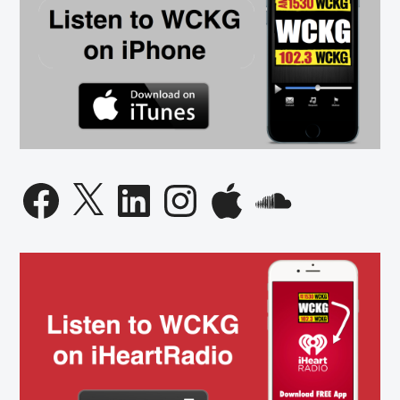
Facebook
X
LinkedIn
Instagram
Apple
SoundCloud