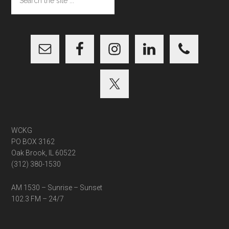
the
site
...
WCKG
PO BOX 3162
Oak Brook, IL 60522
(312) 380-1530
AM 1530 – Sunrise – Sunset
102.3 FM – 24/7