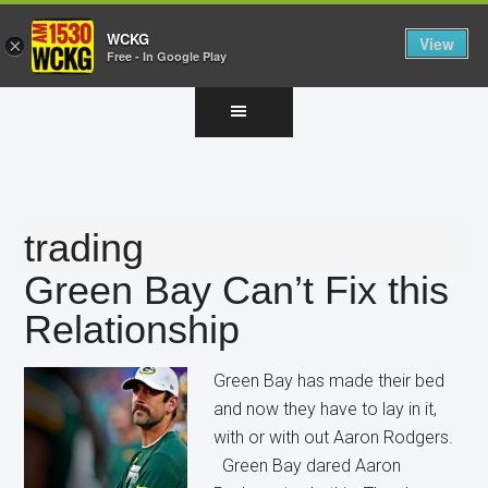
WCKG
View
×
Free - In Google Play
Skip
Skip
Skip
to
to
to
main
primary
footer
content
sidebar
trading
Green Bay Can’t Fix this
Relationship
Green Bay has made their bed
and now they have to lay in it,
with or with out Aaron Rodgers.
Green Bay dared Aaron