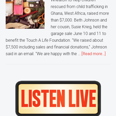
rescued from child trafficking in
Ghana, West Africa, raised more
than $7,000. Beth Johnson and
her cousin, Susie Krieg, held the
garage sale June 10 and 11 to
benefit the Touch A Life Foundation. "We raised about
$7,500 including sales and financial donations," Johnson
about
said in an email. "We are happy with the …
[Read more...]
Touc
a
Life
Found
Primary
recei
Sidebar
$7,50
from
Whea
after