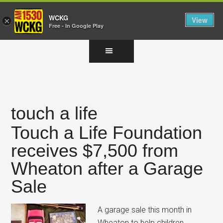
WCKG
View
×
Free - In Google Play
Skip
Skip
Skip
to
to
to
main
primary
footer
content
sidebar
touch a life
Touch a Life Foundation
receives $7,500 from
Wheaton after a Garage
Sale
A garage sale this month in
Wheaton to help children