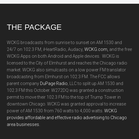
Footer
THE PACKAGE
WCKG broadcasts from sunrise to sunset on AM 1530 and
24/7 on 102.3 FM, iHeartRadio, Audacy,
WCKG.com,
and the free
WCKG Apps on both Android and Apple devices. WCKG is
licensed to the City of Elmhurst and reaches the Chicago radio
market. WCKG also simulcasts on a low power FM translator
broadcasting from Elmhurst on 102.3 FM. The FCC allows
parent company
DuPage Radio
, LLC to split up AM 1530 and
102.3 FM this October. W272DQ was granted a construction
permit to move their 102.3 FM to the top of Trump Tower in
downtown Chicago. WCKG was granted approval to increase
power of AM 1530 from 760 watts to 4,000 watts.
WCKG
provides affordable and effective radio advertising to Chicago
area businesses.