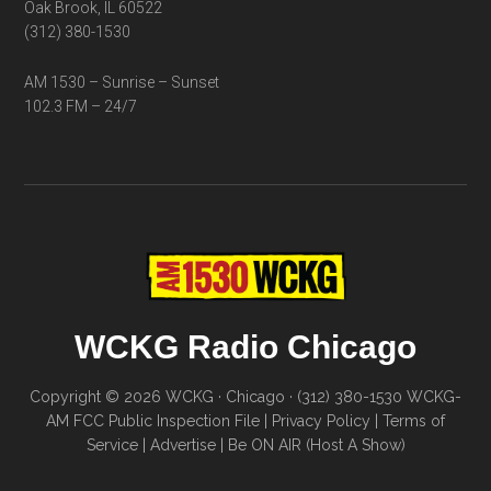
Oak Brook, IL 60522
(312) 380-1530
AM 1530 – Sunrise – Sunset
102.3 FM – 24/7
WCKG Radio Chicago
Copyright © 2026 WCKG · Chicago · (312) 380-1530
WCKG-
AM FCC Public Inspection File
|
Privacy Policy
|
Terms of
Service
|
Advertise
|
Be ON AIR (Host A Show)