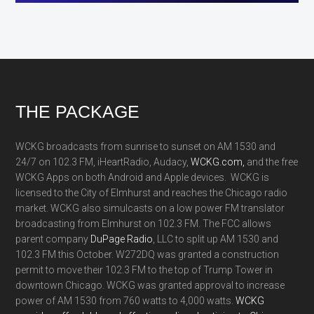
Footer
THE PACKAGE
WCKG broadcasts from sunrise to sunset on AM 1530 and
24/7 on 102.3 FM, iHeartRadio, Audacy,
WCKG.com,
and the free
WCKG Apps on both Android and Apple devices. WCKG is
licensed to the City of Elmhurst and reaches the Chicago radio
market. WCKG also simulcasts on a low power FM translator
broadcasting from Elmhurst on 102.3 FM. The FCC allows
parent company
DuPage Radio
, LLC to split up AM 1530 and
102.3 FM this October. W272DQ was granted a construction
permit to move their 102.3 FM to the top of Trump Tower in
downtown Chicago. WCKG was granted approval to increase
power of AM 1530 from 760 watts to 4,000 watts.
WCKG