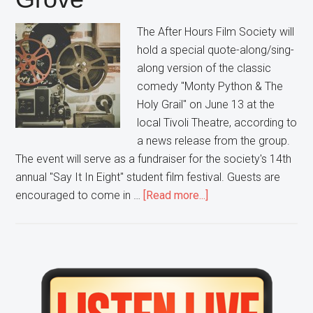
The After Hours Film Society will
hold a special quote-along/sing-
along version of the classic
comedy "Monty Python & The
Holy Grail" on June 13 at the
local Tivoli Theatre, according to
a news release from the group.
The event will serve as a fundraiser for the society's 14th
annual "Say It In Eight" student film festival. Guests are
about
encouraged to come in …
[Read more...]
Grab
Your
Coconuts
and
Primary
your
Sidebar
Shrubberies