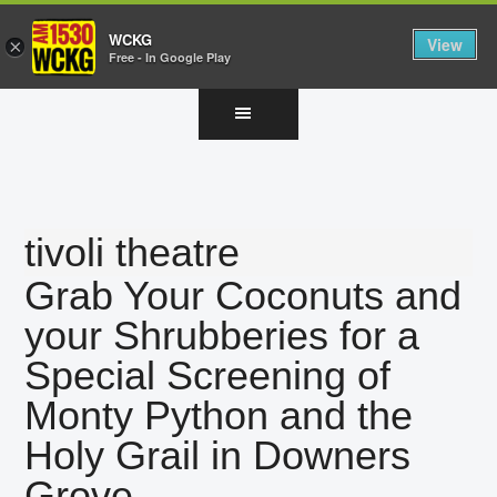
WCKG
View
×
Free - In Google Play
Skip
Skip
Skip
to
to
to
main
primary
footer
content
sidebar
tivoli theatre
Grab Your Coconuts and
your Shrubberies for a
Special Screening of
Monty Python and the
Holy Grail in Downers
Grove