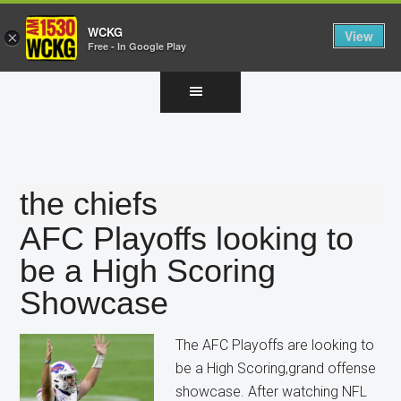
WCKG
View
×
Free - In Google Play
Skip
Skip
Skip
to
to
to
main
primary
footer
content
sidebar
the chiefs
AFC Playoffs looking to
be a High Scoring
Showcase
The AFC Playoffs are looking to
be a High Scoring,grand offense
showcase. After watching NFL