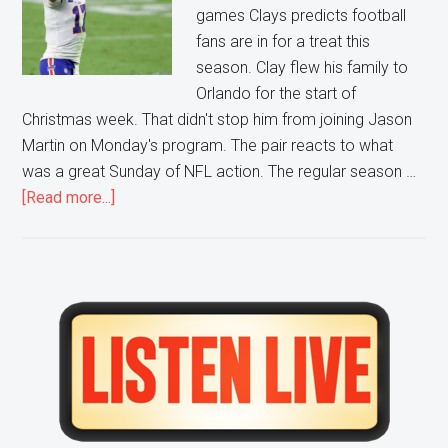
games Clays predicts football
fans are in for a treat this
season. Clay flew his family to
Orlando for the start of
Christmas week. That didn't stop him from joining Jason
Martin on Monday's program. The pair reacts to what
was a great Sunday of NFL action. The regular season …
about
[Read more...]
AFC
Playoffs
looking
to
Primary
be
Sidebar
a
High
Scoring
Showcase