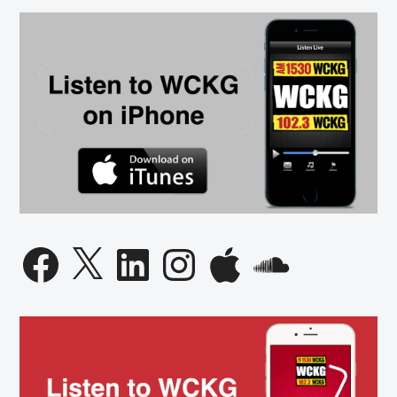
Facebook
X
LinkedIn
Instagram
Apple
SoundCloud