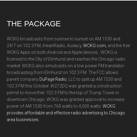
Footer
THE PACKAGE
WCKG broadcasts from sunrise to sunset on AM 1530 and
24/7 on 102.3 FM, iHeartRadio, Audacy,
WCKG.com,
and the free
WCKG Apps on both Android and Apple devices. WCKG is
licensed to the City of Elmhurst and reaches the Chicago radio
market. WCKG also simulcasts on a low power FM translator
broadcasting from Elmhurst on 102.3 FM. The FCC allows
parent company
DuPage Radio
, LLC to split up AM 1530 and
102.3 FM this October. W272DQ was granted a construction
permit to move their 102.3 FM to the top of Trump Tower in
downtown Chicago. WCKG was granted approval to increase
power of AM 1530 from 760 watts to 4,000 watts.
WCKG
provides affordable and effective radio advertising to Chicago
area businesses.