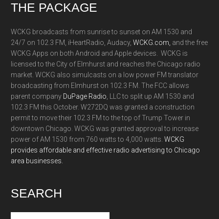
Footer
THE PACKAGE
WCKG broadcasts from sunrise to sunset on AM 1530 and
24/7 on 102.3 FM, iHeartRadio, Audacy,
WCKG.com,
and the free
WCKG Apps on both Android and Apple devices. WCKG is
licensed to the City of Elmhurst and reaches the Chicago radio
market. WCKG also simulcasts on a low power FM translator
broadcasting from Elmhurst on 102.3 FM. The FCC allows
parent company
DuPage Radio
, LLC to split up AM 1530 and
102.3 FM this October. W272DQ was granted a construction
permit to move their 102.3 FM to the top of Trump Tower in
downtown Chicago. WCKG was granted approval to increase
power of AM 1530 from 760 watts to 4,000 watts.
WCKG
provides affordable and effective radio advertising to Chicago
area businesses.
SEARCH
Search