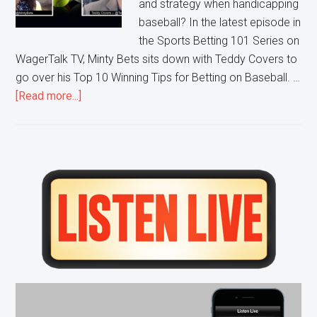
and strategy when handicapping
baseball? In the latest episode in
the Sports Betting 101 Series on
WagerTalk TV, Minty Bets sits down with Teddy Covers to
go over his Top 10 Winning Tips for Betting on Baseball. …
about
[Read more...]
Sports
Betting
101:
Top
Primary
10
Sidebar
MLB
Tips