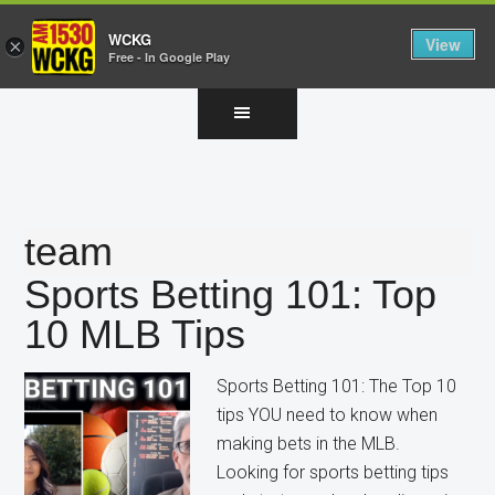
WCKG
View
×
Free - In Google Play
Skip
Skip
Skip
to
to
to
main
primary
footer
content
sidebar
team
Sports Betting 101: Top
10 MLB Tips
Sports Betting 101: The Top 10
tips YOU need to know when
making bets in the MLB.
Looking for sports betting tips