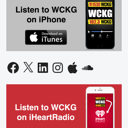
Facebook
X
LinkedIn
Instagram
Apple
SoundCloud