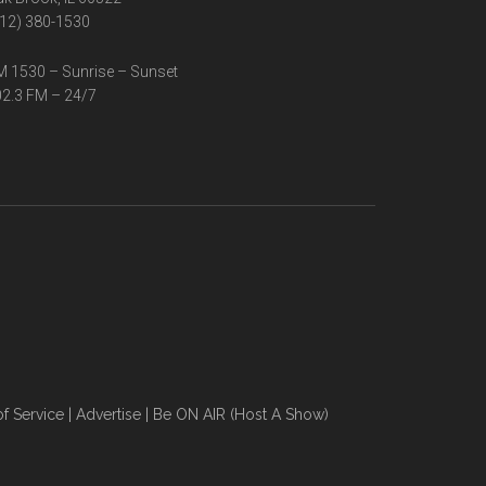
12) 380-1530
 1530 – Sunrise – Sunset
2.3 FM – 24/7
f Service
|
Advertise
|
Be ON AIR (Host A Show)