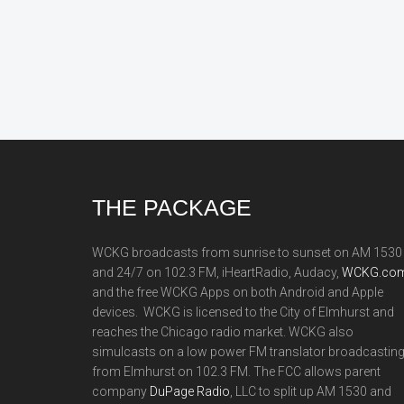
Footer
THE PACKAGE
WCKG broadcasts from sunrise to sunset on AM 1530
and 24/7 on 102.3 FM, iHeartRadio, Audacy,
WCKG.com
and the free WCKG Apps on both Android and Apple
devices. WCKG is licensed to the City of Elmhurst and
reaches the Chicago radio market. WCKG also
simulcasts on a low power FM translator broadcastin
from Elmhurst on 102.3 FM. The FCC allows parent
company
DuPage Radio
, LLC to split up AM 1530 and