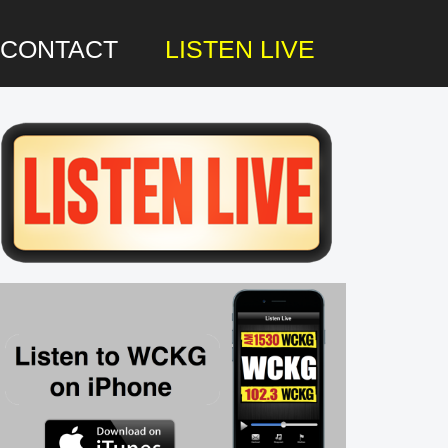
CONTACT
LISTEN LIVE
rimary
idebar