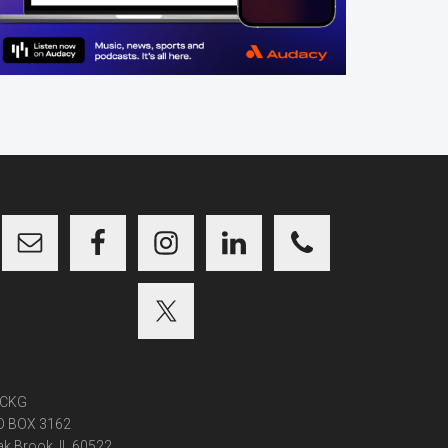
CKG
O BOX 3162
k Brook, IL 60522