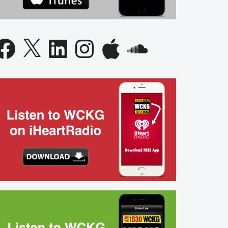
acebook
X
LinkedIn
Instagram
Apple
SoundCloud