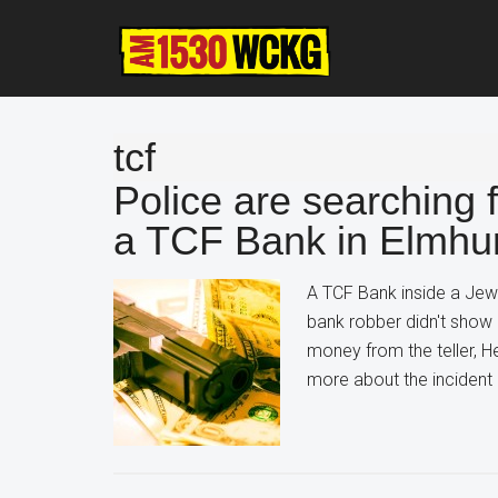
Skip
Skip
Skip
to
to
to
main
primary
footer
content
sidebar
tcf
Police are searchin
a TCF Bank in Elmhu
A TCF Bank inside a Jew
bank robber didn't sho
money from the teller, 
more about the inciden