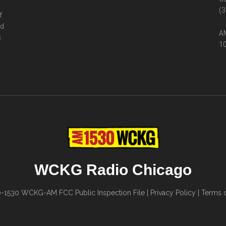
(3
f
ed
AM
s
10
WCKG Radio Chicago
0-1530
WCKG-AM FCC Public Inspection File
|
Privacy Policy
|
Terms o