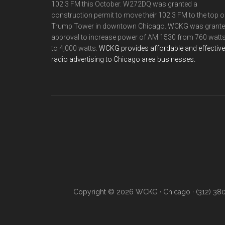
102.3 FM this October. W272DQ was granted a
construction permit to move their 102.3 FM to the top o
Trump Tower in downtown Chicago. WCKG was grant
approval to increase power of AM 1530 from 760 watt
to 4,000 watts.
WCKG provides affordable and effective
radio advertising to Chicago area businesses.
Copyright © 2026 WCKG · Chicago · (312) 38