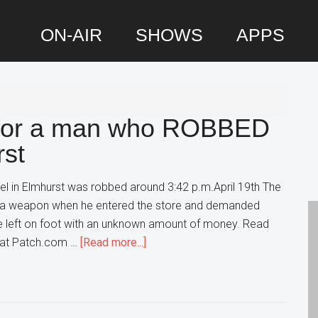
ON-AIR
SHOWS
APPS
P
S
g for a man who ROBBED
rst
el in Elmhurst was robbed around 3:42 p.m.April 19th The
w a weapon when he entered the store and demanded
He left on foot with an unknown amount of money. Read
about
t at Patch.com …
[Read more...]
Police
are
searching
for