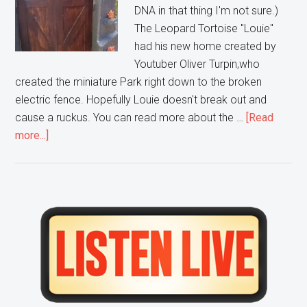
DNA in that thing I'm not sure.)
The Leopard Tortoise "Louie"
had his new home created by
Youtuber Oliver Turpin,who
created the miniature Park right down to the broken
electric fence. Hopefully Louie doesn't break out and
cause a ruckus. You can read more about the …
[Read
about
more...]
This
Guy
built
a
Primary
small
Sidebar
scale
replica
of
Jurassic