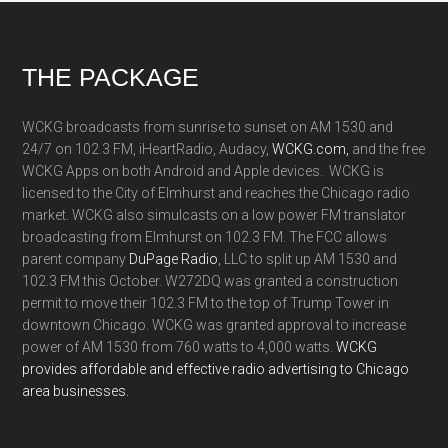
Footer
THE PACKAGE
WCKG broadcasts from sunrise to sunset on AM 1530 and
24/7 on 102.3 FM, iHeartRadio, Audacy,
WCKG.com,
and the free
WCKG Apps on both Android and Apple devices. WCKG is
licensed to the City of Elmhurst and reaches the Chicago radio
market. WCKG also simulcasts on a low power FM translator
broadcasting from Elmhurst on 102.3 FM. The FCC allows
parent company
DuPage Radio
, LLC to split up AM 1530 and
102.3 FM this October. W272DQ was granted a construction
permit to move their 102.3 FM to the top of Trump Tower in
downtown Chicago. WCKG was granted approval to increase
power of AM 1530 from 760 watts to 4,000 watts.
WCKG
provides affordable and effective radio advertising to Chicago
area businesses.