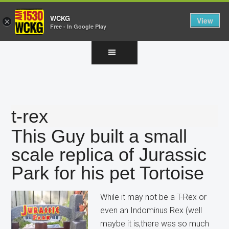
WCKG
View
×
Free - In Google Play
Skip
Skip
Skip
to
to
to
main
primary
footer
content
sidebar
t-rex
This Guy built a small
scale replica of Jurassic
Park for his pet Tortoise
While it may not be a T-Rex or
even an Indominus Rex (well
maybe it is,there was so much