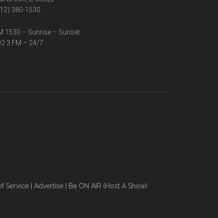
12) 380-1530
 1530 – Sunrise – Sunset
2.3 FM – 24/7
f Service
|
Advertise
|
Be ON AIR (Host A Show)