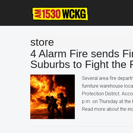
Skip
Skip
Skip
to
to
to
main
primary
footer
content
sidebar
store
4 Alarm Fire sends Fi
Suburbs to Fight the
Several area fire depart
furniture warehouse loc
Protection District. Accor
p.m. on Thursday at the 
Read more about the inc