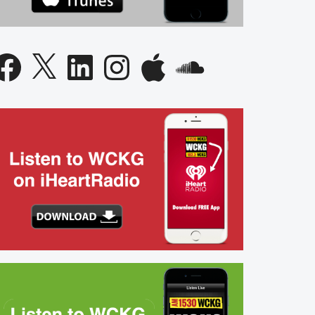
acebook
X
LinkedIn
Instagram
Apple
SoundCloud