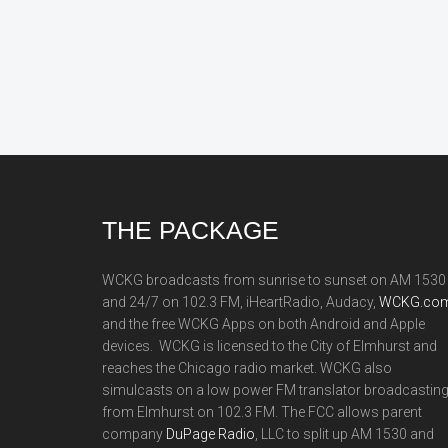
Footer
THE PACKAGE
WCKG broadcasts from sunrise to sunset on AM 1530
and 24/7 on 102.3 FM, iHeartRadio, Audacy,
WCKG.com
and the free WCKG Apps on both Android and Apple
devices. WCKG is licensed to the City of Elmhurst and
reaches the Chicago radio market. WCKG also
simulcasts on a low power FM translator broadcastin
from Elmhurst on 102.3 FM. The FCC allows parent
company
DuPage Radio
, LLC to split up AM 1530 and