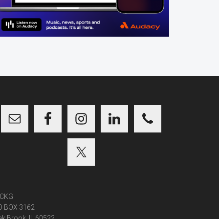
CKG
O BOX 3162
k Brook, IL 60522