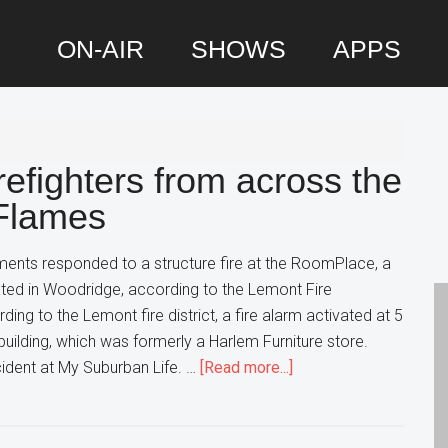
ON-AIR
SHOWS
APPS
P
S
refighters from across the
 Flames
ments responded to a structure fire at the RoomPlace, a
ated in Woodridge, according to the Lemont Fire
ding to the Lemont fire district, a fire alarm activated at 5
building, which was formerly a Harlem Furniture store.
about
ident at My Suburban Life. …
[Read more...]
4
Alarm
Fire