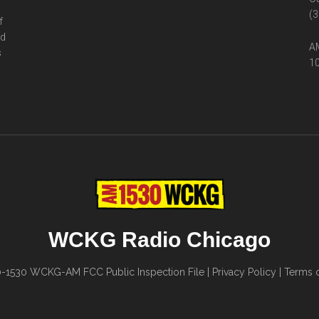
(3
f
ed
AM
s
10
WCKG Radio Chicago
0-1530
WCKG-AM FCC Public Inspection File
|
Privacy Policy
|
Terms o