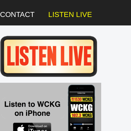
CONTACT
LISTEN LIVE
rimary
idebar