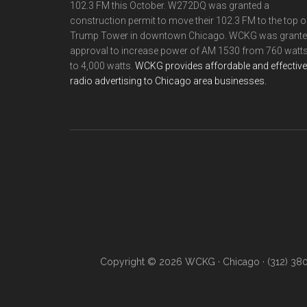
102.3 FM this October. W272DQ was granted a
construction permit to move their 102.3 FM to the top o
Trump Tower in downtown Chicago. WCKG was grant
approval to increase power of AM 1530 from 760 watt
to 4,000 watts.
WCKG provides affordable and effective
radio advertising to Chicago area businesses.
Copyright © 2026 WCKG · Chicago · (312) 38