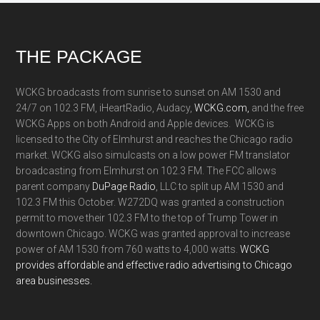
Footer
THE PACKAGE
WCKG broadcasts from sunrise to sunset on AM 1530 and
24/7 on 102.3 FM, iHeartRadio, Audacy,
WCKG.com,
and the free
WCKG Apps on both Android and Apple devices. WCKG is
licensed to the City of Elmhurst and reaches the Chicago radio
market. WCKG also simulcasts on a low power FM translator
broadcasting from Elmhurst on 102.3 FM. The FCC allows
parent company
DuPage Radio
, LLC to split up AM 1530 and
102.3 FM this October. W272DQ was granted a construction
permit to move their 102.3 FM to the top of Trump Tower in
downtown Chicago. WCKG was granted approval to increase
power of AM 1530 from 760 watts to 4,000 watts.
WCKG
provides affordable and effective radio advertising to Chicago
area businesses.