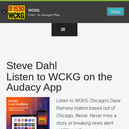
WCKG
View
×
Free - In Google Play
Skip
Skip
Skip
to
to
to
main
primary
footer
content
sidebar
Steve Dahl
Listen to WCKG on the
Audacy App
Listen to WCKG, Chicago's Dave
Ramsey station based out of
Chicago, Illinois. Never miss a
story or breaking news alert!