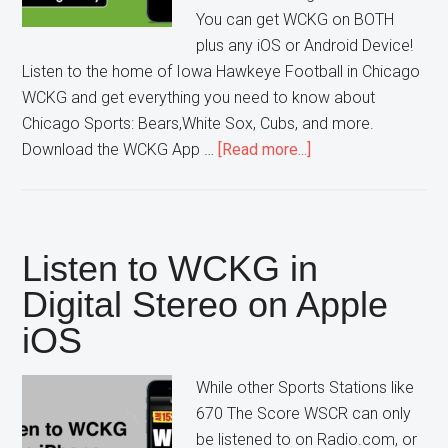
You can get WCKG on BOTH
plus any iOS or Android Device!
Listen to the home of Iowa Hawkeye Football in Chicago
WCKG and get everything you need to know about
Chicago Sports: Bears,White Sox, Cubs, and more.
about
Download the WCKG App …
[Read more...]
Get
the
WCKG
App
Listen to WCKG in
for
Digital Stereo on Apple
Android
iOS
While other Sports Stations like
670 The Score WSCR can only
be listened to on Radio.com, or