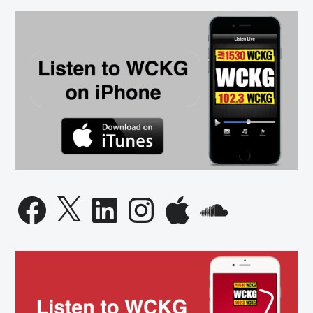
Facebook
X
LinkedIn
Instagram
Apple
SoundCloud