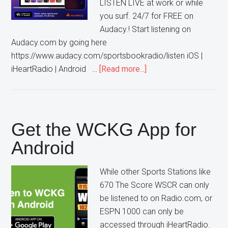
LISTEN LIVE at work or while
you surf. 24/7 for FREE on
Audacy.! Start listening on
Audacy.com by going here
https://www.audacy.com/sportsbookradio/listen iOS |
about
iHeartRadio | Android …
[Read more...]
Listen
to
WCKG
on
Get the WCKG App for
the
Android
Audacy
App
While other Sports Stations like
670 The Score WSCR can only
be listened to on Radio.com, or
ESPN 1000 can only be
accessed through iHeartRadio.