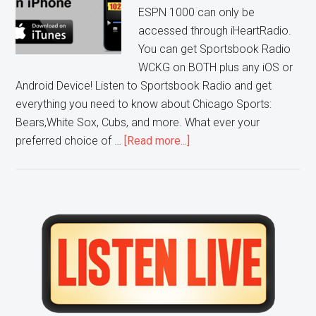
ESPN 1000 can only be
accessed through iHeartRadio.
You can get Sportsbook Radio
WCKG on BOTH plus any iOS or
Android Device! Listen to Sportsbook Radio and get
everything you need to know about Chicago Sports:
Bears,White Sox, Cubs, and more. What ever your
about
preferred choice of …
[Read more...]
Listen
to
WCKG
in
Primary
Digital
Sidebar
Stereo
on
Apple
iOS