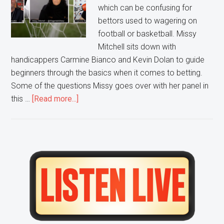
which can be confusing for
bettors used to wagering on
football or basketball. Missy
Mitchell sits down with
handicappers Carmine Bianco and Kevin Dolan to guide
beginners through the basics when it comes to betting.
Some of the questions Missy goes over with her panel in
about
this …
[Read more...]
Sports
Betting
101:
Beginner’s
Primary
Guide
Sidebar
to
Soccer