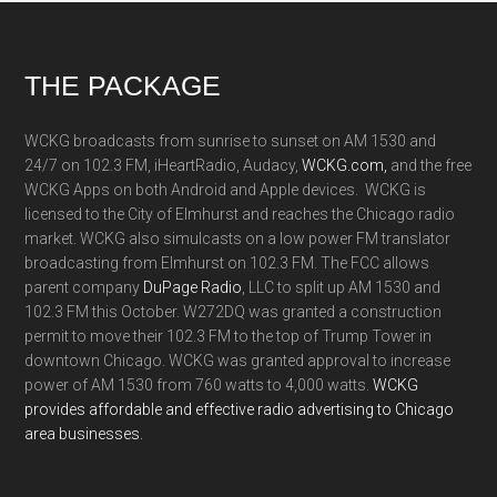
Footer
THE PACKAGE
WCKG broadcasts from sunrise to sunset on AM 1530 and
24/7 on 102.3 FM, iHeartRadio, Audacy,
WCKG.com,
and the free
WCKG Apps on both Android and Apple devices. WCKG is
licensed to the City of Elmhurst and reaches the Chicago radio
market. WCKG also simulcasts on a low power FM translator
broadcasting from Elmhurst on 102.3 FM. The FCC allows
parent company
DuPage Radio
, LLC to split up AM 1530 and
102.3 FM this October. W272DQ was granted a construction
permit to move their 102.3 FM to the top of Trump Tower in
downtown Chicago. WCKG was granted approval to increase
power of AM 1530 from 760 watts to 4,000 watts.
WCKG
provides affordable and effective radio advertising to Chicago
area businesses.