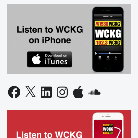
Facebook
X
LinkedIn
Instagram
Apple
SoundCloud