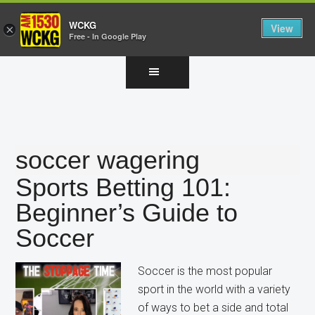
WCKG
View
×
Free - In Google Play
Skip
Skip
Skip
to
to
to
main
primary
footer
content
sidebar
soccer wagering
Sports Betting 101:
Beginner’s Guide to
Soccer
Soccer is the most popular
sport in the world with a variety
of ways to bet a side and total