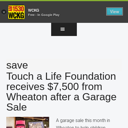
WCKG
View
×
Free - In Google Play
Skip
Skip
Skip
to
to
to
main
primary
footer
content
sidebar
save
Touch a Life Foundation
receives $7,500 from
Wheaton after a Garage
Sale
A garage sale this month in
Wheaton to help children