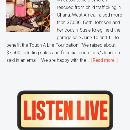
rescued from child trafficking in
Ghana, West Africa, raised more
than $7,000. Beth Johnson and
her cousin, Susie Krieg, held the
garage sale June 10 and 11 to
benefit the Touch A Life Foundation. "We raised about
$7,500 including sales and financial donations," Johnson
about
said in an email. "We are happy with the …
[Read more...]
Touc
a
Life
Found
Primary
recei
Sidebar
$7,50
from
Whea
after