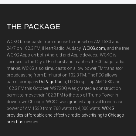
Footer
THE PACKAGE
WCKG broadcasts from sunrise to sunset on AM 1530 and
24/7 on 102.3 FM, iHeartRadio, Audacy,
WCKG.com,
and the free
WCKG Apps on both Android and Apple devices. WCKG is
licensed to the City of Elmhurst and reaches the Chicago radio
market. WCKG also simulcasts on a low power FM translator
broadcasting from Elmhurst on 102.3 FM. The FCC allows
parent company
DuPage Radio
, LLC to split up AM 1530 and
102.3 FM this October. W272DQ was granted a construction
permit to move their 102.3 FM to the top of Trump Tower in
downtown Chicago. WCKG was granted approval to increase
power of AM 1530 from 760 watts to 4,000 watts.
WCKG
provides affordable and effective radio advertising to Chicago
area businesses.