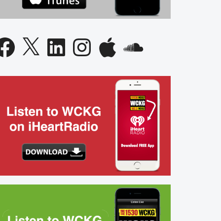
acebook
X
LinkedIn
Instagram
Apple
SoundCloud