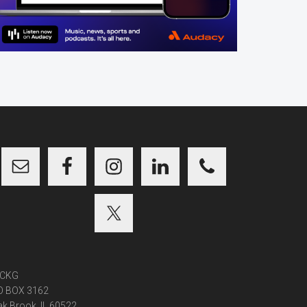
CKG
O BOX 3162
k Brook, IL 60522