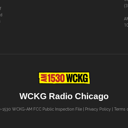
(3
f
ed
AM
s
10
WCKG Radio Chicago
0-1530
WCKG-AM FCC Public Inspection File
|
Privacy Policy
|
Terms o