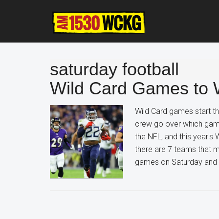
Skip
Skip
Skip
to
to
to
main
primary
footer
content
sidebar
saturday football
Wild Card Games to 
Wild Card games start th
crew go over which game
the NFL, and this year's 
there are 7 teams that ma
games on Saturday and