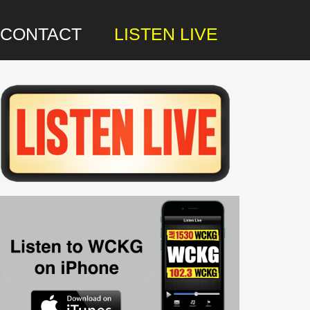
CONTACT
LISTEN LIVE
rimary
idebar