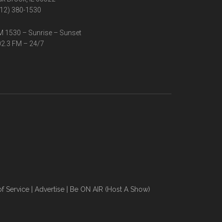
12) 380-1530
 1530 – Sunrise – Sunset
2.3 FM – 24/7
f Service
|
Advertise
|
Be ON AIR (Host A Show)