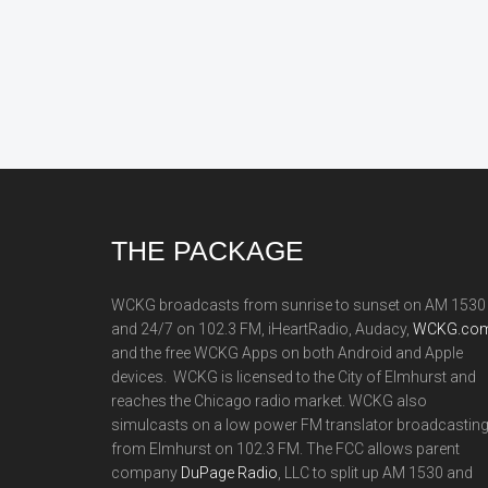
Footer
THE PACKAGE
WCKG broadcasts from sunrise to sunset on AM 1530
and 24/7 on 102.3 FM, iHeartRadio, Audacy,
WCKG.com
and the free WCKG Apps on both Android and Apple
devices. WCKG is licensed to the City of Elmhurst and
reaches the Chicago radio market. WCKG also
simulcasts on a low power FM translator broadcastin
from Elmhurst on 102.3 FM. The FCC allows parent
company
DuPage Radio
, LLC to split up AM 1530 and