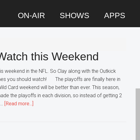
ON-AIR
SHOWS
APPS
P
S
Watch this Weekend
is weekend in the NFL. So Clay along with the Outkick
s you should watch! The playoffs are finally here in
Wild Card weekend will be better than ever. This season,
de the playoffs in each division, so instead of getting 2
about
 …
[Read more...]
Wild
Card
Games
to