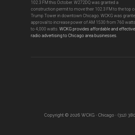
102.3 FM this October. W272DQ was granted a
construction permit to move their 102.3 FM to the top o
Trump Tower in downtown Chicago. WCKG was grant
approval to increase power of AM 1530 from 760 watt
to 4,000 watts.
WCKG provides affordable and effective
radio advertising to Chicago area businesses.
Copyright © 2026 WCKG · Chicago · (312) 38