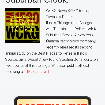
WCKG News 3/18/16 - Top
Towns to Retire in
Illinois,Chicago man Charged
with Threats, and Police look for
Suburban Crook. A New York
financial technology company,
recently released its second
annual study on the Best Places to Retire in Illinois
Source: SmartAsset A jury found Stephen Bona, guilty on
two counts of threatening a Wheaton public official
about
following a …
[Read more...]
WCKG
News
3/18/16
–
Primary
Top