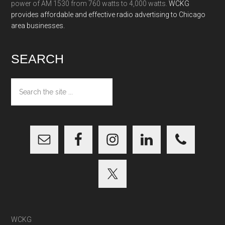
power of AM 1530 from 760 watts to 4,000 watts.
WCKG
provides affordable and effective radio advertising to Chicago
area businesses.
SEARCH
Search
the
site
...
WCKG