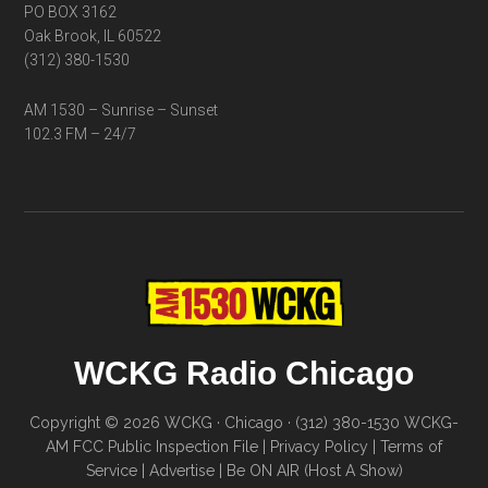
PO BOX 3162
Oak Brook, IL 60522
(312) 380-1530
AM 1530 – Sunrise – Sunset
102.3 FM – 24/7
WCKG Radio Chicago
Copyright © 2026 WCKG · Chicago · (312) 380-1530
WCKG-
AM FCC Public Inspection File
|
Privacy Policy
|
Terms of
Service
|
Advertise
|
Be ON AIR (Host A Show)