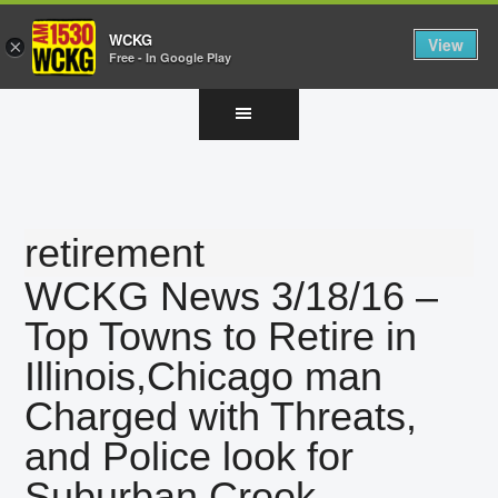
WCKG
View
×
Free - In Google Play
Skip
Skip
Skip
to
to
to
main
primary
footer
content
sidebar
retirement
WCKG News 3/18/16 –
Top Towns to Retire in
Illinois,Chicago man
Charged with Threats,
and Police look for
Suburban Crook.