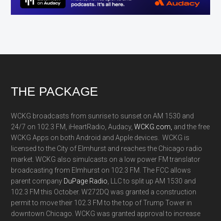
Footer
THE PACKAGE
WCKG broadcasts from sunrise to sunset on AM 1530 and
24/7 on 102.3 FM, iHeartRadio, Audacy,
WCKG.com,
and the free
WCKG Apps on both Android and Apple devices. WCKG is
licensed to the City of Elmhurst and reaches the Chicago radio
market. WCKG also simulcasts on a low power FM translator
broadcasting from Elmhurst on 102.3 FM. The FCC allows
parent company
DuPage Radio
, LLC to split up AM 1530 and
102.3 FM this October. W272DQ was granted a construction
permit to move their 102.3 FM to the top of Trump Tower in
downtown Chicago. WCKG was granted approval to increase