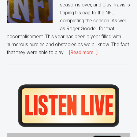
season is over, and Clay Travis is
tipping his cap to the NFL
completing the season. As well
as Roger Goodell for that
accomplishment. This year has been a year filled with
numerous hurdles and obstacles as we all know. The fact
about
that they were able to play …
[Read more...]
NFL
Completing
It’s
Season
Primary
Nothing
Sidebar
to
Scoff
At