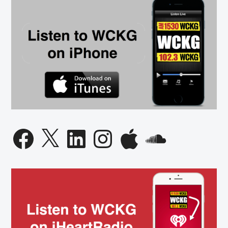
Facebook
X
LinkedIn
Instagram
Apple
SoundCloud