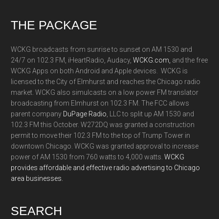
Footer
THE PACKAGE
WCKG broadcasts from sunrise to sunset on AM 1530 and
24/7 on 102.3 FM, iHeartRadio, Audacy,
WCKG.com,
and the free
WCKG Apps on both Android and Apple devices. WCKG is
licensed to the City of Elmhurst and reaches the Chicago radio
market. WCKG also simulcasts on a low power FM translator
broadcasting from Elmhurst on 102.3 FM. The FCC allows
parent company
DuPage Radio
, LLC to split up AM 1530 and
102.3 FM this October. W272DQ was granted a construction
permit to move their 102.3 FM to the top of Trump Tower in
downtown Chicago. WCKG was granted approval to increase
power of AM 1530 from 760 watts to 4,000 watts.
WCKG
provides affordable and effective radio advertising to Chicago
area businesses.
SEARCH