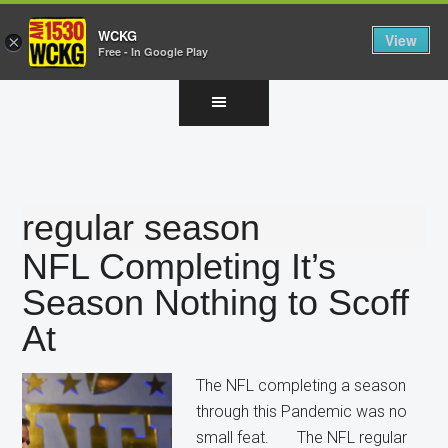
WCKG
View
×
Free - In Google Play
Skip
Skip
Skip
to
to
to
main
primary
footer
content
sidebar
regular season
NFL Completing It’s
Season Nothing to Scoff
At
The NFL completing a season
through this Pandemic was no
small feat. The NFL regular