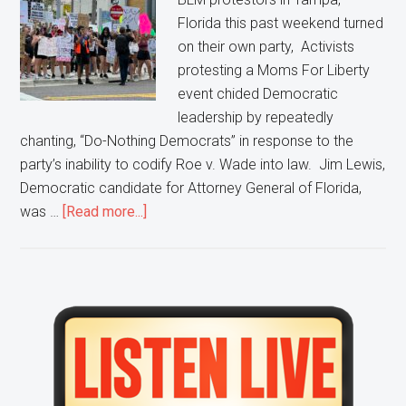
Florida this past weekend turned
on their own party, Activists
protesting a Moms For Liberty
event chided Democratic
leadership by repeatedly
chanting, “Do-Nothing Democrats” in response to the
party’s inability to codify Roe v. Wade into law. Jim Lewis,
Democratic candidate for Attorney General of Florida,
about
was …
[Read more...]
Protestors
Turn
On
Democratic
Primary
Party,
Sidebar
Chant
“Do-
Nothing