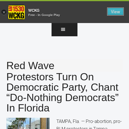
WCKG
View
×
Free - In Google Play
Skip
Skip
Skip
to
to
to
main
primary
footer
content
sidebar
Red Wave
Protestors Turn On
Democratic Party, Chant
“Do-Nothing Democrats”
In Florida
TAMPA, Fla. — Pro-abortion, pro-
BLM protestors in Tampa,