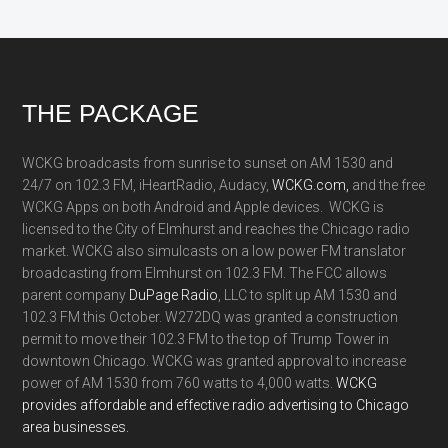
Footer
THE PACKAGE
WCKG broadcasts from sunrise to sunset on AM 1530 and
24/7 on 102.3 FM, iHeartRadio, Audacy,
WCKG.com,
and the free
WCKG Apps on both Android and Apple devices. WCKG is
licensed to the City of Elmhurst and reaches the Chicago radio
market. WCKG also simulcasts on a low power FM translator
broadcasting from Elmhurst on 102.3 FM. The FCC allows
parent company
DuPage Radio
, LLC to split up AM 1530 and
102.3 FM this October. W272DQ was granted a construction
permit to move their 102.3 FM to the top of Trump Tower in
downtown Chicago. WCKG was granted approval to increase
power of AM 1530 from 760 watts to 4,000 watts.
WCKG
provides affordable and effective radio advertising to Chicago
area businesses.