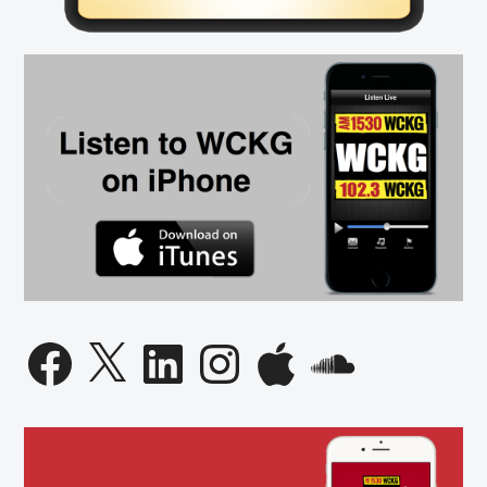
Democrats”
In
Florida
Facebook
X
LinkedIn
Instagram
Apple
SoundCloud