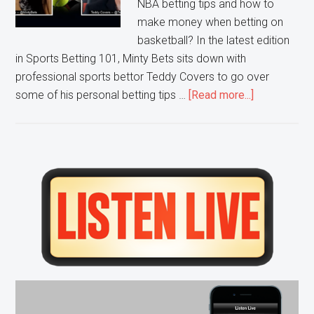
NBA betting tips and how to
make money when betting on
basketball? In the latest edition
in Sports Betting 101, Minty Bets sits down with
professional sports bettor Teddy Covers to go over
about
some of his personal betting tips …
[Read more...]
Sports
Betting
101:
NBA
Primary
Betting
Sidebar
Tips