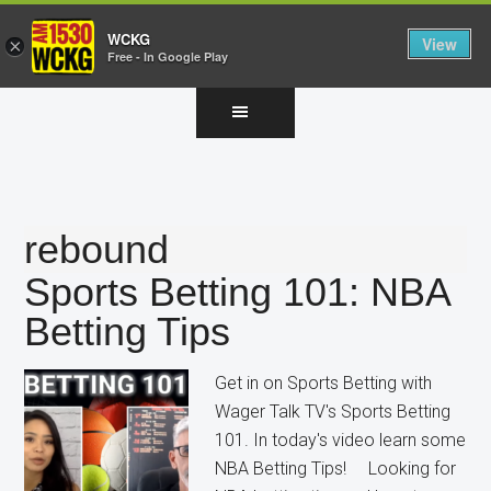
WCKG
View
×
Free - In Google Play
Skip
Skip
Skip
to
to
to
main
primary
footer
content
sidebar
rebound
Sports Betting 101: NBA
Betting Tips
Get in on Sports Betting with
Wager Talk TV's Sports Betting
101. In today's video learn some
NBA Betting Tips! Looking for