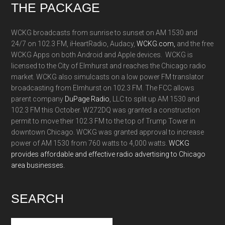
Footer
THE PACKAGE
WCKG broadcasts from sunrise to sunset on AM 1530 and
24/7 on 102.3 FM, iHeartRadio, Audacy,
WCKG.com,
and the free
WCKG Apps on both Android and Apple devices. WCKG is
licensed to the City of Elmhurst and reaches the Chicago radio
market. WCKG also simulcasts on a low power FM translator
broadcasting from Elmhurst on 102.3 FM. The FCC allows
parent company
DuPage Radio
, LLC to split up AM 1530 and
102.3 FM this October. W272DQ was granted a construction
permit to move their 102.3 FM to the top of Trump Tower in
downtown Chicago. WCKG was granted approval to increase
power of AM 1530 from 760 watts to 4,000 watts.
WCKG
provides affordable and effective radio advertising to Chicago
area businesses.
SEARCH
Search