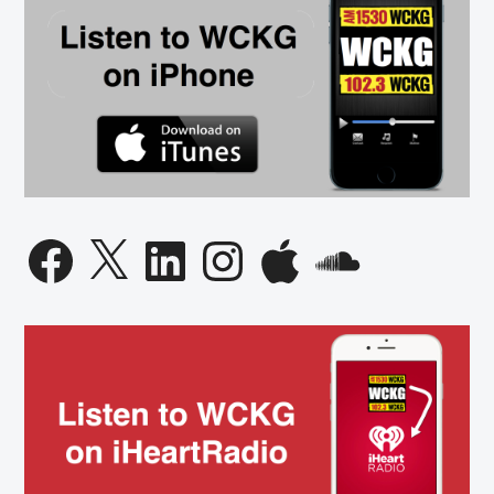
Facebook
X
LinkedIn
Instagram
Apple
SoundCloud