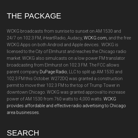
Footer
THE PACKAGE
WCKG broadcasts from sunrise to sunset on AM 1530 and
24/7 on 102.3 FM, iHeartRadio, Audacy,
WCKG.com,
and the free
WCKG Apps on both Android and Apple devices. WCKG is
licensed to the City of Elmhurst and reaches the Chicago radio
market. WCKG also simulcasts on a low power FM translator
broadcasting from Elmhurst on 102.3 FM. The FCC allows
parent company
DuPage Radio
, LLC to split up AM 1530 and
102.3 FM this October. W272DQ was granted a construction
permit to move their 102.3 FM to the top of Trump Tower in
downtown Chicago. WCKG was granted approval to increase
power of AM 1530 from 760 watts to 4,000 watts.
WCKG
provides affordable and effective radio advertising to Chicago
area businesses.
SEARCH