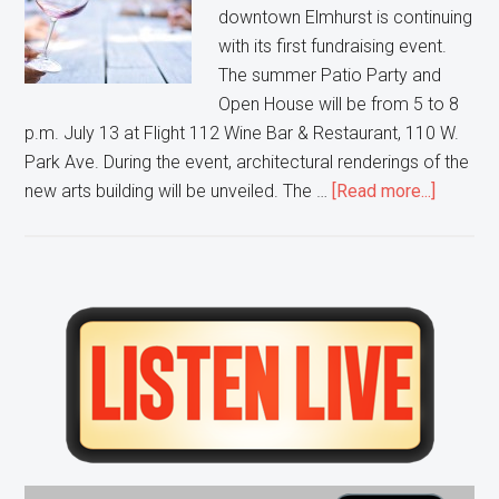
downtown Elmhurst is continuing
with its first fundraising event.
The summer Patio Party and
Open House will be from 5 to 8
p.m. July 13 at Flight 112 Wine Bar & Restaurant, 110 W.
Park Ave. During the event, architectural renderings of the
about
new arts building will be unveiled. The …
[Read more...]
Elmhurs
Centre
for
Perform
Primary
Arts
Sidebar
hosts
Patio
Party
fundrais