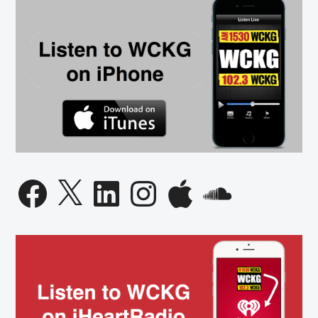
Facebook
X
LinkedIn
Instagram
Apple
SoundCloud