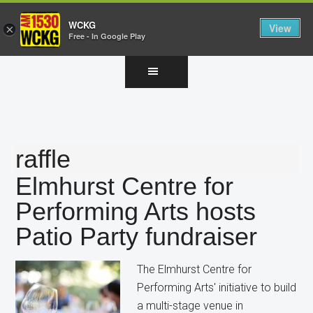
WCKG
View
×
Free - In Google Play
Skip
Skip
Skip
to
to
to
main
primary
footer
content
sidebar
raffle
Elmhurst Centre for
Performing Arts hosts
Patio Party fundraiser
The Elmhurst Centre for
Performing Arts' initiative to build
a multi-stage venue in