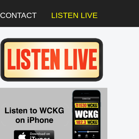
CONTACT
LISTEN LIVE
rimary
idebar