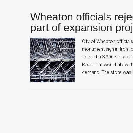
Wheaton officials reje
part of expansion pro
City of Wheaton officials
monument sign in front o
to build a 3,300-square-
Road that would allow th
demand. The store was b