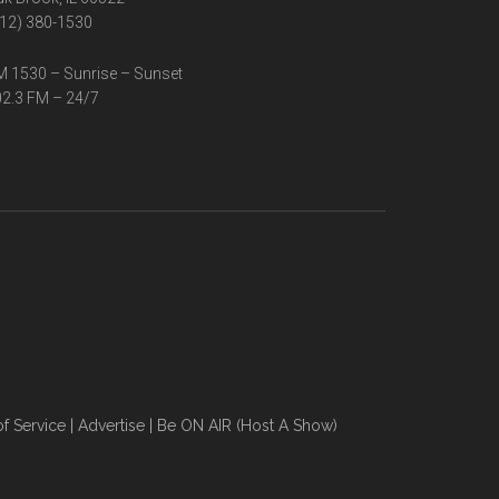
12) 380-1530
 1530 – Sunrise – Sunset
2.3 FM – 24/7
f Service
|
Advertise
|
Be ON AIR (Host A Show)