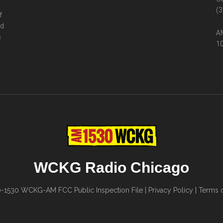
(3
f
ed
AM
s
10
WCKG Radio Chicago
0-1530
WCKG-AM FCC Public Inspection File
|
Privacy Policy
|
Terms o