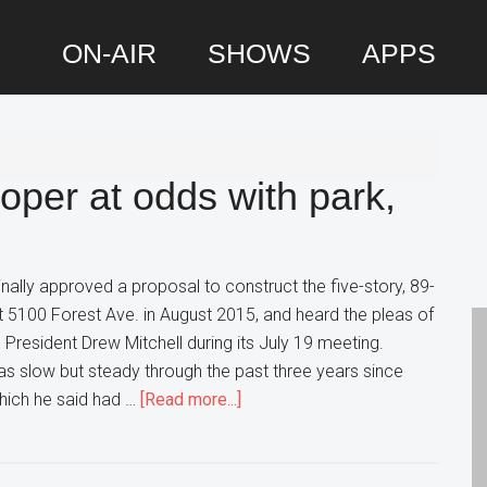
ON-AIR
SHOWS
APPS
P
S
per at odds with park,
inally approved a proposal to construct the five-story, 89-
at 5100 Forest Ave. in August 2015, and heard the pleas of
 President Drew Mitchell during its July 19 meeting.
as slow but steady through the past three years since
about
which he said had …
[Read more...]
Downers
Grove
developer