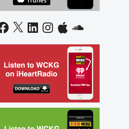
acebook
X
LinkedIn
Instagram
Apple
SoundCloud