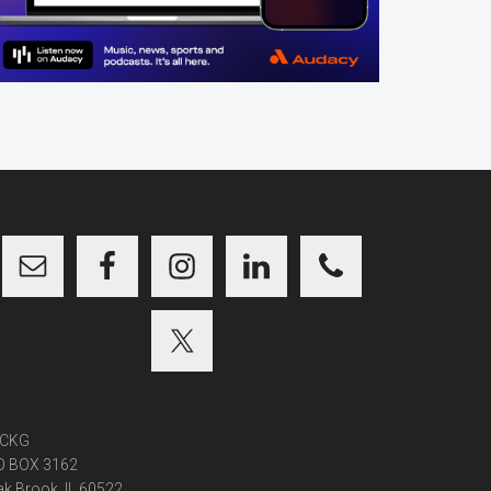
CKG
O BOX 3162
k Brook, IL 60522