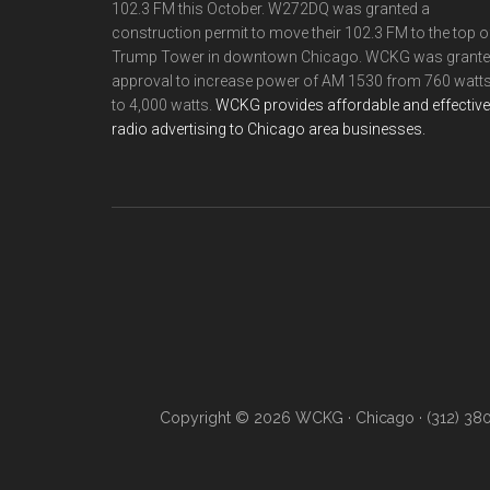
102.3 FM this October. W272DQ was granted a
construction permit to move their 102.3 FM to the top o
Trump Tower in downtown Chicago. WCKG was grant
approval to increase power of AM 1530 from 760 watt
to 4,000 watts.
WCKG provides affordable and effective
radio advertising to Chicago area businesses.
Copyright © 2026 WCKG · Chicago · (312) 38