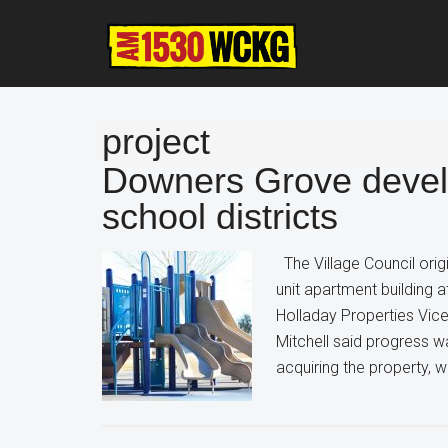
Skip
Skip
Skip
to
to
to
main
primary
footer
content
sidebar
project
Downers Grove develo
school districts
The Village Council orig
unit apartment building 
Holladay Properties Vice
Mitchell said progress w
acquiring the property, 