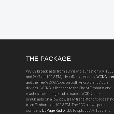
Footer
THE PACKAGE
WCKG broadcasts from sunrise to sunset on AM 1530
and 24/7 on 102.3 FM, iHeartRadio, Audacy,
WCKG.com
and the free WCKG Apps on both Android and Apple
devices. WCKG is licensed to the City of Elmhurst and
reaches the Chicago radio market. WCKG also
simulcasts on a low power FM translator broadcastin
from Elmhurst on 102.3 FM. The FCC allows parent
company
DuPage Radio
, LLC to split up AM 1530 and