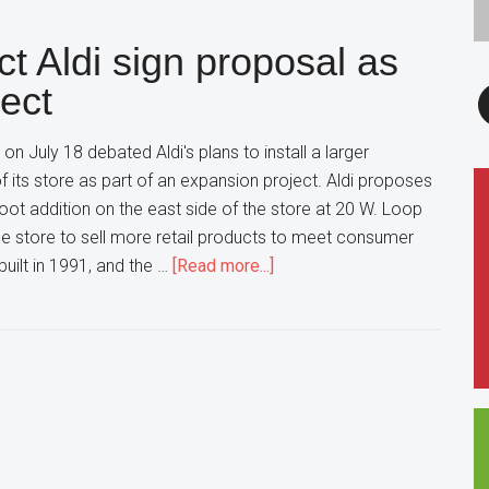
at
ct Aldi sign proposal as
odds
with
F
ject
park,
school
 on July 18 debated Aldi's plans to install a larger
districts
f its store as part of an expansion project. Aldi proposes
foot addition on the east side of the store at 20 W. Loop
e store to sell more retail products to meet consumer
about
uilt in 1991, and the …
[Read more...]
Wheaton
officials
reject
Aldi
sign
proposal
as