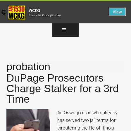
WCKG
View
×
Free - In Google Play
Skip
Skip
Skip
to
to
to
main
primary
footer
content
sidebar
probation
DuPage Prosecutors
Charge Stalker for a 3rd
Time
An Oswego man who already
has served two jail terms for
threatening the life of Illinois