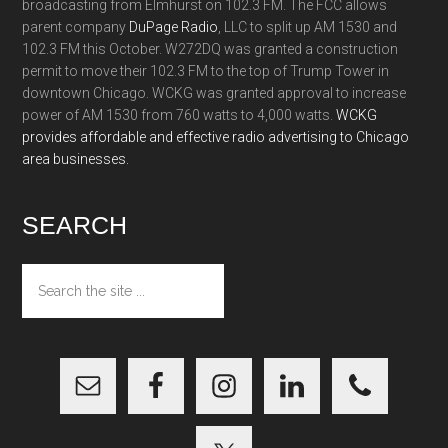
broadcasting from Elmhurst on 102.3 FM. The FCC allows
parent company
DuPage Radio
, LLC to split up AM 1530 and
102.3 FM this October. W272DQ was granted a construction
permit to move their 102.3 FM to the top of Trump Tower in
downtown Chicago. WCKG was granted approval to increase
power of AM 1530 from 760 watts to 4,000 watts.
WCKG
provides affordable and effective radio advertising to Chicago
area businesses.
SEARCH
Search
the
site
...