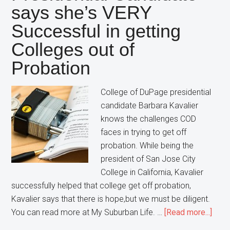
says she’s VERY
charged
with
Successful in getting
a
Colleges out of
Felony
Probation
College of DuPage presidential
candidate Barbara Kavalier
knows the challenges COD
faces in trying to get off
probation. While being the
president of San Jose City
College in California, Kavalier
successfully helped that college get off probation,
Kavalier says that there is hope,but we must be diligent.
abou
You can read more at My Suburban Life. …
[Read more...]
Coll