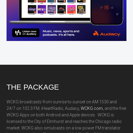
Footer
THE PACKAGE
WCKG broadcasts from sunrise to sunset on AM 1530 and
24/7 on 102.3 FM, iHeartRadio, Audacy,
WCKG.com,
and the free
WCKG Apps on both Android and Apple devices. WCKG is
licensed to the City of Elmhurst and reaches the Chicago radio
market. WCKG also simulcasts on a low power FM translator