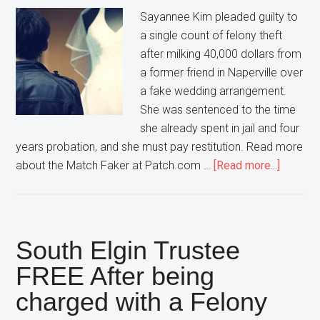
Sayannee Kim pleaded guilty to
a single count of felony theft
after milking 40,000 dollars from
a former friend in Naperville over
a fake wedding arrangement.
She was sentenced to the time
she already spent in jail and four
years probation, and she must pay restitution. Read more
about
about the Match Faker at Patch.com …
[Read more...]
After
Conning
a
Napervi
South Elgin Trustee
Man
FREE After being
out
charged with a Felony
of
$40,00