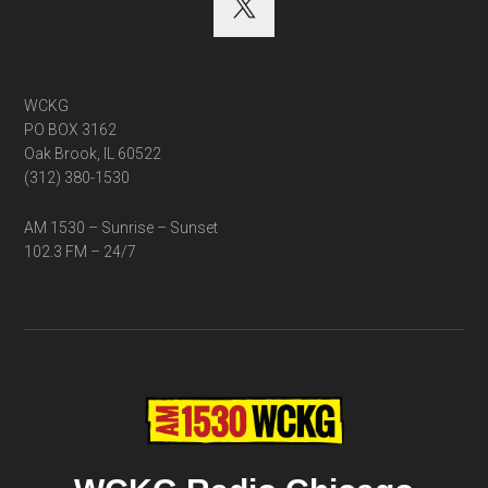
WCKG
PO BOX 3162
Oak Brook, IL 60522
(312) 380-1530
AM 1530 – Sunrise – Sunset
102.3 FM – 24/7