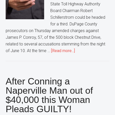
State Toll Highway Authority
Board Chairman Robert
Schillerstrom could be headed
for a third. DuPage County
prosecutors on Thursday amended charges against
James P. Conroy, 57, of the 500 block Chestnut Drive,
related to several accusations stemming from the night
about
of June 10. At the time …
[Read more...]
DuPage
Prosecutors
Charge
Stalker
After Conning a
for
Naperville Man out of
a
$40,000 this Woman
3rd
Time
Pleads GUILTY!