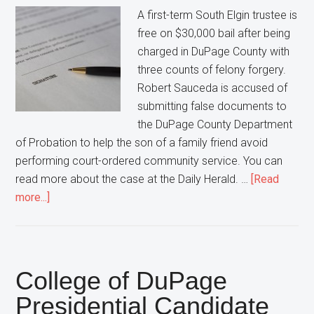
this
A first-term South Elgin trustee is
Woman
free on $30,000 bail after being
Pleads
charged in DuPage County with
GUILTY!
three counts of felony forgery.
Robert Sauceda is accused of
submitting false documents to
the DuPage County Department
of Probation to help the son of a family friend avoid
performing court-ordered community service. You can
read more about the case at the Daily Herald. …
[Read
about
more...]
South
Elgin
Trustee
FREE
College of DuPage
After
Presidential Candidate
being