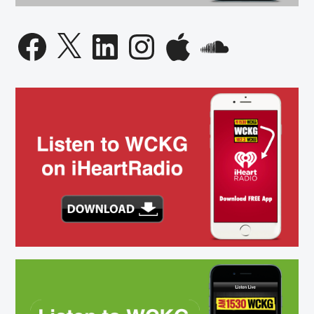
Facebook
X
LinkedIn
Instagram
Apple
SoundCloud