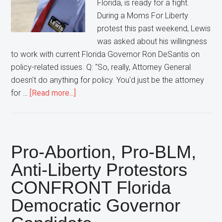
Florida, is ready for a fight.
Moms
During a Moms For Liberty
For
protest this past weekend, Lewis
Liberty
was asked about his willingness
Protest
to work with current Florida Governor Ron DeSantis on
policy-related issues. Q: "So, really, Attorney General
doesn't do anything for policy. You'd just be the attorney
about
for …
[Read more...]
Florida
Democratic
Attorney
General
Pro-Abortion, Pro-BLM,
Candidate
Anti-Liberty Protestors
Vows
CONFRONT Florida
To
“Fight”
Democratic Governor
With
Governor