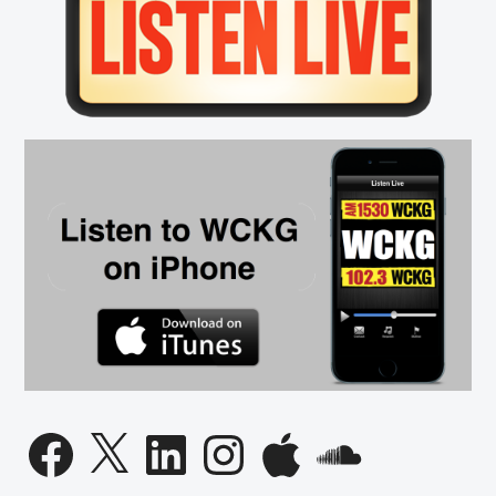
Sidebar
Liberty
Protestors
CONFRONT
Florida
Democratic
Governor
Candidate
Facebook
X
LinkedIn
Instagram
Apple
SoundCloud