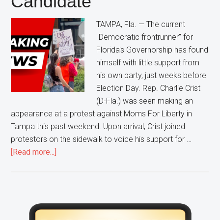
Candidate
Ron
TAMPA, Fla. — The current
DeSantis
"Democratic frontrunner" for
Florida's Governorship has found
himself with little support from
his own party, just weeks before
Election Day. Rep. Charlie Crist
(D-Fla.) was seen making an
appearance at a protest against Moms For Liberty in
Tampa this past weekend. Upon arrival, Crist joined
protestors on the sidewalk to voice his support for …
about
[Read more...]
Pro-
Abortion,
Pro-
BLM,
Primary
Anti-