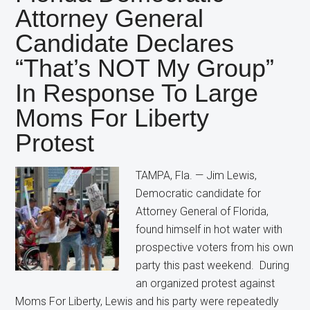
Candidate
Attorney General
Still
Candidate Declares
Wants
Restrictions
“That’s NOT My Group”
on
In Response To Large
Abortion
Moms For Liberty
Protest
TAMPA, Fla. — Jim Lewis,
Democratic candidate for
Attorney General of Florida,
found himself in hot water with
prospective voters from his own
party this past weekend. During
an organized protest against
Moms For Liberty, Lewis and his party were repeatedly