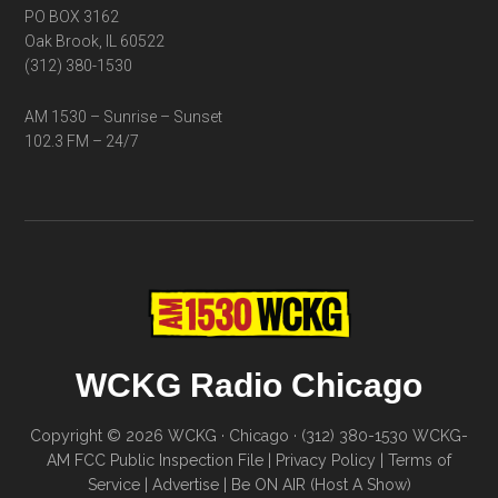
PO BOX 3162
Oak Brook, IL 60522
(312) 380-1530
AM 1530 – Sunrise – Sunset
102.3 FM – 24/7
WCKG Radio Chicago
Copyright © 2026 WCKG · Chicago · (312) 380-1530
WCKG-
AM FCC Public Inspection File
|
Privacy Policy
|
Terms of
Service
|
Advertise
|
Be ON AIR (Host A Show)