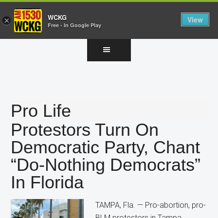
WCKG
View
×
Free - In Google Play
Skip
Skip
Skip
to
to
to
main
primary
footer
content
sidebar
Pro Life
Protestors Turn On
Democratic Party, Chant
“Do-Nothing Democrats”
In Florida
TAMPA, Fla. — Pro-abortion, pro-
BLM protestors in Tampa,