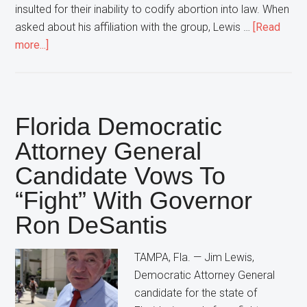
insulted for their inability to codify abortion into law. When
asked about his affiliation with the group, Lewis …
[Read
about
more...]
Florida
Democratic
Attorney
General
Florida Democratic
Candidate
Attorney General
Declares
Candidate Vows To
“That’s
NOT
“Fight” With Governor
My
Ron DeSantis
Group”
In
TAMPA, Fla. — Jim Lewis,
Response
Democratic Attorney General
To
candidate for the state of
Large