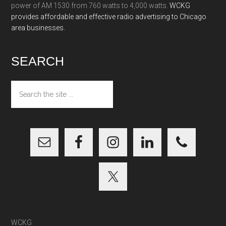
power of AM 1530 from 760 watts to 4,000 watts.
WCKG
provides affordable and effective radio advertising to Chicago
area businesses.
SEARCH
Search
the
site
...
WCKG