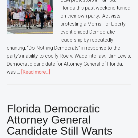
Florida this past weekend turned
on their own party, Activists
protesting a Moms For Liberty
event chided Democratic
leadership by repeatedly
chanting, “Do-Nothing Democrats” in response to the
party’s inability to codify Roe v. Wade into law. Jim Lewis,
Democratic candidate for Attorney General of Florida,
about
was …
[Read more...]
Protestors
Turn
On
Democratic
Florida Democratic
Party,
Attorney General
Chant
Candidate Still Wants
“Do-
Nothing