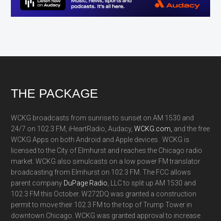
Footer
THE PACKAGE
WCKG broadcasts from sunrise to sunset on AM 1530 and
24/7 on 102.3 FM, iHeartRadio, Audacy,
WCKG.com,
and the free
WCKG Apps on both Android and Apple devices. WCKG is
licensed to the City of Elmhurst and reaches the Chicago radio
market. WCKG also simulcasts on a low power FM translator
broadcasting from Elmhurst on 102.3 FM. The FCC allows
parent company
DuPage Radio
, LLC to split up AM 1530 and
102.3 FM this October. W272DQ was granted a construction
permit to move their 102.3 FM to the top of Trump Tower in
downtown Chicago. WCKG was granted approval to increase