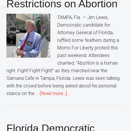
Restrictions on Abortion
Democrats”
In
TAMPA, Fla. — Jim Lewis,
Florida
Democratic candidate for
Attorney General of Florida,
ruffled some feathers during a
Moms For Liberty protest this
past weekend. Attendees
chanted, “Abortion is a human
right. Fight! Fight! Fight!” as they marched near the
Samaria Cafe in Tampa, Florida. Lewis was seen talking
with the crowd before being asked about his personal
about
stance on the …
[Read more...]
Florida
Democratic
Attorney
General
Florida Democratic