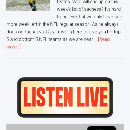
teams. Who will end up on this
week's list of sadness? It's hard
to believe, but we only have one
more week left in the NFL regular season. As he always
does on Tuesdays, Clay Travis is here to give you his top
5 and bottom 5 NFL teams as we are near …
[Read
about
more...]
Week
16
NFL’s
Top
Primary
5
Sidebar
Bottom
5