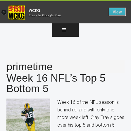
WCKG
View
×
Free - In Google Play
Skip
Skip
Skip
to
to
to
main
primary
footer
content
sidebar
primetime
Week 16 NFL’s Top 5
Bottom 5
Week 16 of the NFL season is
behind us, and with only one
more week left. Clay Travis goes
over his top 5 and bottom 5