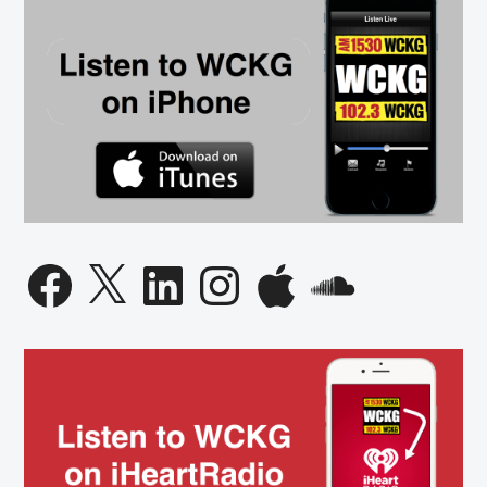
Facebook
X
LinkedIn
Instagram
Apple
SoundCloud