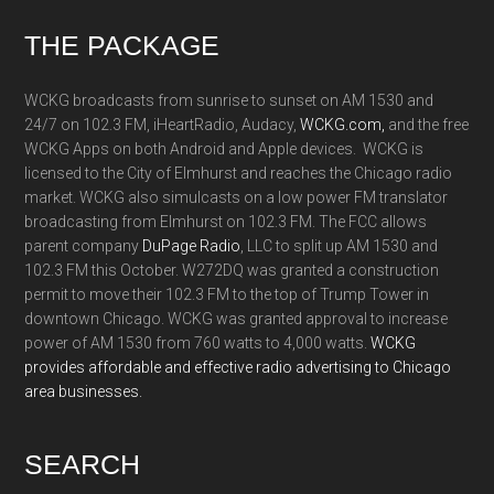
Footer
THE PACKAGE
WCKG broadcasts from sunrise to sunset on AM 1530 and
24/7 on 102.3 FM, iHeartRadio, Audacy,
WCKG.com,
and the free
WCKG Apps on both Android and Apple devices. WCKG is
licensed to the City of Elmhurst and reaches the Chicago radio
market. WCKG also simulcasts on a low power FM translator
broadcasting from Elmhurst on 102.3 FM. The FCC allows
parent company
DuPage Radio
, LLC to split up AM 1530 and
102.3 FM this October. W272DQ was granted a construction
permit to move their 102.3 FM to the top of Trump Tower in
downtown Chicago. WCKG was granted approval to increase
power of AM 1530 from 760 watts to 4,000 watts.
WCKG
provides affordable and effective radio advertising to Chicago
area businesses.
SEARCH