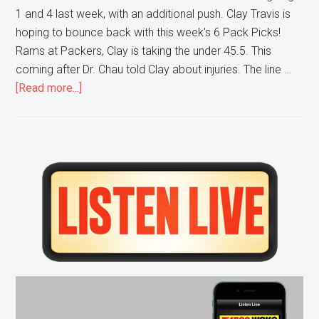
1 and 4 last week, with an additional push. Clay Travis is
hoping to bounce back with this week's 6 Pack Picks!
Rams at Packers, Clay is taking the under 45.5. This
coming after Dr. Chau told Clay about injuries. The line …
about
[Read more...]
Clay
Travis
gives
YOU
Primary
his
Sidebar
NFL
6
Pack
Pick