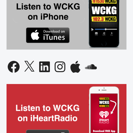
Facebook
X
LinkedIn
Instagram
Apple
SoundCloud