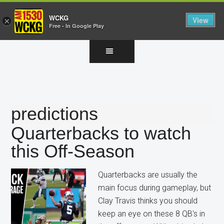
WCKG
View
×
Free - In Google Play
Skip
Skip
Skip
to
to
to
main
primary
footer
content
sidebar
predictions
Quarterbacks to watch
this Off-Season
Quarterbacks are usually the
main focus during gameplay, but
Clay Travis thinks you should
keep an eye on these 8 QB's in