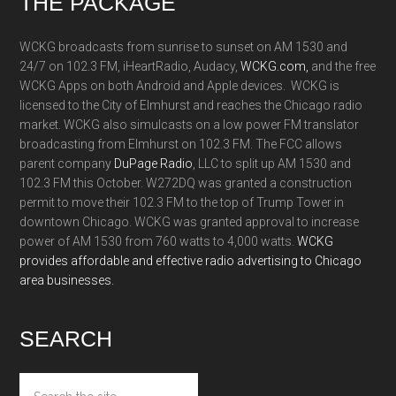
Footer
THE PACKAGE
WCKG broadcasts from sunrise to sunset on AM 1530 and
24/7 on 102.3 FM, iHeartRadio, Audacy,
WCKG.com,
and the free
WCKG Apps on both Android and Apple devices. WCKG is
licensed to the City of Elmhurst and reaches the Chicago radio
market. WCKG also simulcasts on a low power FM translator
broadcasting from Elmhurst on 102.3 FM. The FCC allows
parent company
DuPage Radio
, LLC to split up AM 1530 and
102.3 FM this October. W272DQ was granted a construction
permit to move their 102.3 FM to the top of Trump Tower in
downtown Chicago. WCKG was granted approval to increase
power of AM 1530 from 760 watts to 4,000 watts.
WCKG
provides affordable and effective radio advertising to Chicago
area businesses.
SEARCH
Search