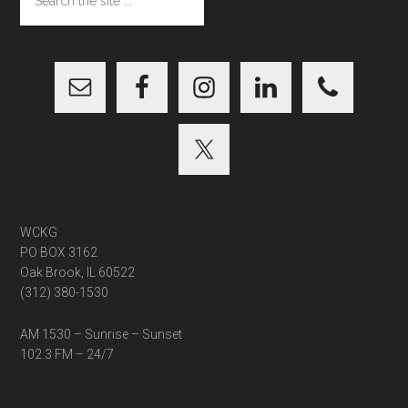
the
site
...
WCKG
PO BOX 3162
Oak Brook, IL 60522
(312) 380-1530
AM 1530 – Sunrise – Sunset
102.3 FM – 24/7