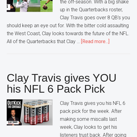
the off-season. With a big shake
up in the Quarterbacks roster,
Clay Travis goes over 8 QB's you
should keep an eye out for. With the bitter cold assaulting
the West Coast, Clay looks towards the future of the NFL.
about
All of the Quarterbacks that Clay …
[Read more...]
Quarterback
to
watch
this
Clay Travis gives YOU
Off-
his NFL 6 Pack Pick
Season
Clay Travis gives you his NFL 6
pack pick for the week. After
making some miscalls last
week, Clay looks to get his
listeners trust back. After going