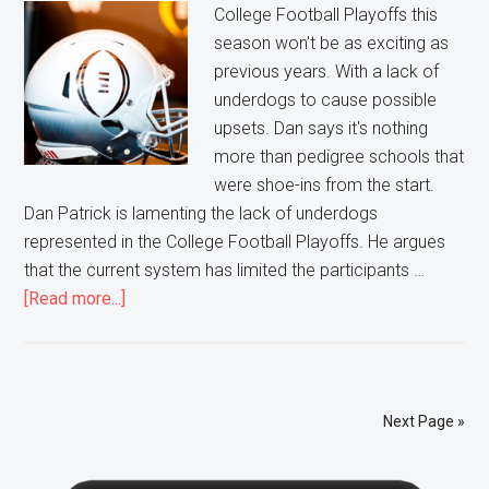
Showcase
College Football Playoffs this
season won't be as exciting as
previous years. With a lack of
underdogs to cause possible
upsets. Dan says it's nothing
more than pedigree schools that
were shoe-ins from the start.
Dan Patrick is lamenting the lack of underdogs
represented in the College Football Playoffs. He argues
that the current system has limited the participants …
about
[Read more...]
College
Football
Playoffs
not
Next Page »
that
Exciting