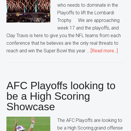
who needs to dominate in the
Playoffs to lift the Lombardi
Trophy. We are approaching
week 17 and the playoffs, and
Clay Travis is here to give you the NFL teams from each
conference that he believes are the only real threats to
about
reach and win the Super Bowl this year …
[Read more...]
5
NFL
Team
That
AFC Playoffs looking to
Are
be a High Scoring
A
Showcase
Super
Threat
The AFC Playoffs are looking to
be a High Scoring,grand offense