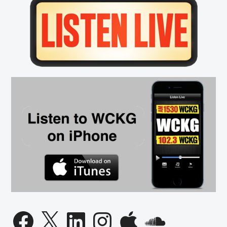
Primary
this
Season
Sidebar
Facebook
X
LinkedIn
Instagram
Apple
SoundCloud