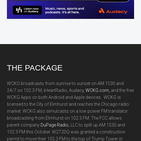
Footer
THE PACKAGE
WCKG broadcasts from sunrise to sunset on AM 1530 and
24/7 on 102.3 FM, iHeartRadio, Audacy,
WCKG.com,
and the free
WCKG Apps on both Android and Apple devices. WCKG is
licensed to the City of Elmhurst and reaches the Chicago radio
market. WCKG also simulcasts on a low power FM translator
broadcasting from Elmhurst on 102.3 FM. The FCC allows
parent company
DuPage Radio
, LLC to split up AM 1530 and
102.3 FM this October. W272DQ was granted a construction
permit to move their 102.3 FM to the top of Trump Tower in