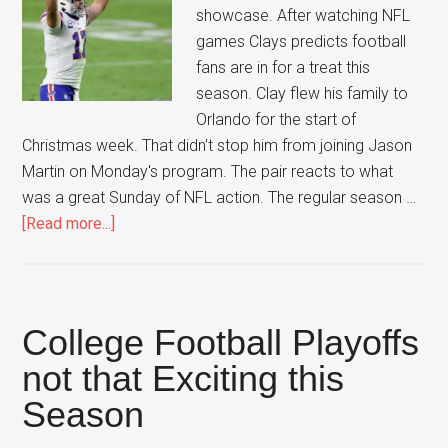
showcase. After watching NFL
games Clays predicts football
fans are in for a treat this
season. Clay flew his family to
Orlando for the start of
Christmas week. That didn't stop him from joining Jason
Martin on Monday's program. The pair reacts to what
was a great Sunday of NFL action. The regular season …
about
[Read more...]
AFC
Playoffs
looking
to
College Football Playoffs
be
not that Exciting this
a
Season
High
Scoring