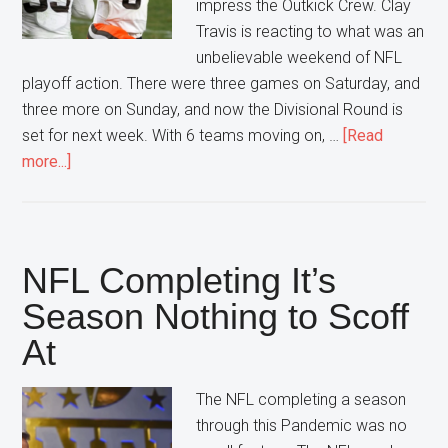
impress the Outkick Crew. Clay
Travis is reacting to what was an
unbelievable weekend of NFL
playoff action. There were three games on Saturday, and
three more on Sunday, and now the Divisional Round is
set for next week. With 6 teams moving on, …
[Read
about
more...]
Ranking
the
Winners
from
NFL Completing It’s
this
Season Nothing to Scoff
Weekend
At
The NFL completing a season
through this Pandemic was no