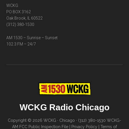
WCKG
PO BOX 3162
Oak Brook, IL 60522
(312) 380-1530
AM 1530 – Sunrise – Sunset
102.3 FM – 24/7
WCKG Radio Chicago
Copyright © 2026 WCKG · Chicago · (312) 380-1530
WCKG-
AM FCC Public Inspection File
|
Privacy Policy
|
Terms of