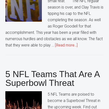
small feat. The NFL regular
season is over, and Clay Travis is
tipping his cap to the NFL
completing the season. As well
as Roger Goodell for that
accomplishment. This year has been a year filled with
numerous hurdles and obstacles as we all know. The fact
about
that they were able to play …
[Read more...]
NFL
Completing
It’s
Season
5 NFL Teams That Are A
Nothing
Superbowl Threat
to
Scoff
5 NFL Teams are poised to
At
become a Superbowl Threat in
the upcoming week. Find out