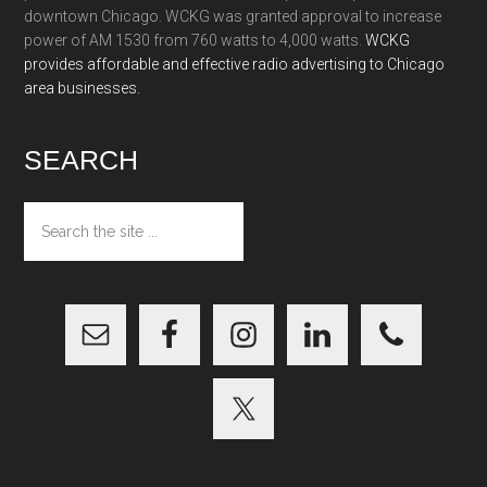
downtown Chicago. WCKG was granted approval to increase
power of AM 1530 from 760 watts to 4,000 watts.
WCKG
provides affordable and effective radio advertising to Chicago
area businesses.
SEARCH
Search
the
site
...