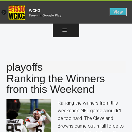
WCKG
View
×
Free - In Google Play
Skip
Skip
Skip
to
to
to
main
primary
footer
content
sidebar
playoffs
Ranking the Winners
from this Weekend
Ranking the winners from this
weekend's NFL game shouldn't
be too hard. The Cleveland
Browns came out in full force to