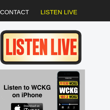
CONTACT
LISTEN LIVE
rimary
idebar