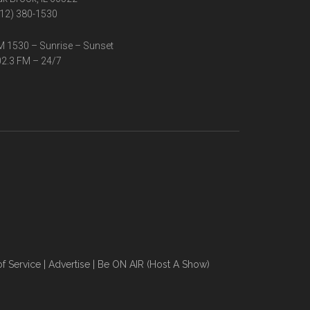
12) 380-1530
 1530 – Sunrise – Sunset
2.3 FM – 24/7
f Service
|
Advertise
|
Be ON AIR (Host A Show)