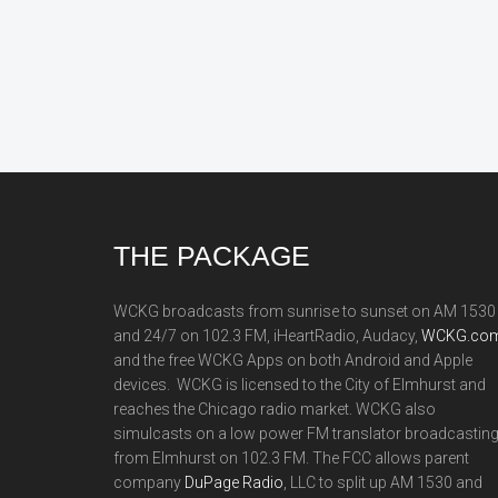
Footer
THE PACKAGE
WCKG broadcasts from sunrise to sunset on AM 1530
and 24/7 on 102.3 FM, iHeartRadio, Audacy,
WCKG.com
and the free WCKG Apps on both Android and Apple
devices. WCKG is licensed to the City of Elmhurst and
reaches the Chicago radio market. WCKG also
simulcasts on a low power FM translator broadcastin
from Elmhurst on 102.3 FM. The FCC allows parent
company
DuPage Radio
, LLC to split up AM 1530 and