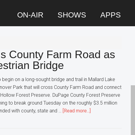
ON-AIR
SHOWS
APPS
P
S
s County Farm Road as
strian Bridge
 begin on a long-sought bridge and trail in Mallard Lake
nover Park that will cross County Farm Road and connect
 Hollow Forest Preserve. DuPage County Forest Preserve
anning to break ground Tuesday on the roughly $3.5 million
about
funded with county, state and …
[Read more...]
Hanover
Park
expands