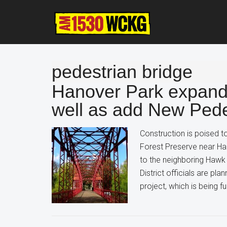
Skip
Skip
Skip
to
to
to
main
primary
footer
content
sidebar
pedestrian bridge
Hanover Park expand
well as add New Pede
Construction is poised to
Forest Preserve near Ha
to the neighboring Hawk
District officials are pl
project, which is being 