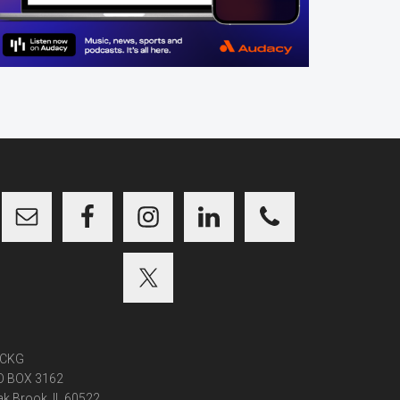
CKG
O BOX 3162
k Brook, IL 60522