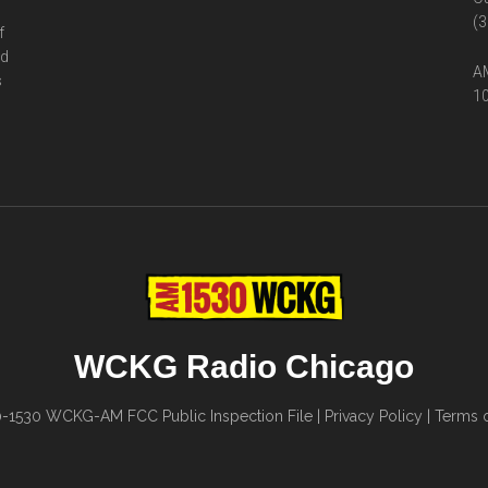
(3
f
ed
AM
s
10
WCKG Radio Chicago
0-1530
WCKG-AM FCC Public Inspection File
|
Privacy Policy
|
Terms o