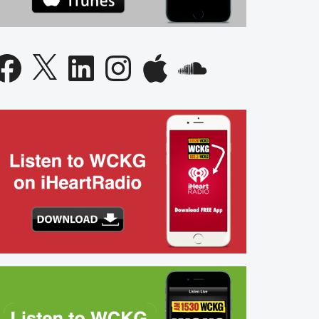
acebook
X
LinkedIn
Instagram
Apple
SoundCloud