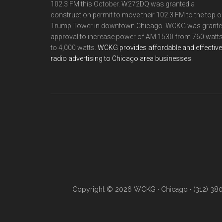
102.3 FM this October. W272DQ was granted a
construction permit to move their 102.3 FM to the top o
Trump Tower in downtown Chicago. WCKG was grant
approval to increase power of AM 1530 from 760 watt
to 4,000 watts.
WCKG provides affordable and effective
radio advertising to Chicago area businesses.
Copyright © 2026 WCKG · Chicago · (312) 38