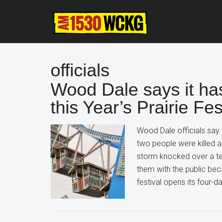
Skip
Skip
Skip
to
to
to
main
primary
footer
content
sidebar
officials
Wood Dale says it ha
this Year’s Prairie Fes
Wood Dale officials say
two people were killed a
storm knocked over a tent
them with the public bec
festival opens its four-