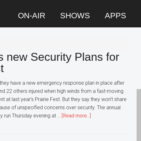
ON-AIR
SHOWS
APPS
P
S
s new Security Plans for
t
 they have a new emergency response plan in place after
nd 22 others injured when high winds from a fast-moving
 at last year's Prairie Fest. But they say they won't share
ause of unspecified concerns over security. The annual
about
day run Thursday evening at …
[Read more...]
Wood
Dale
says