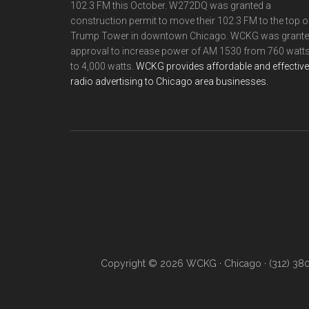
102.3 FM this October. W272DQ was granted a
construction permit to move their 102.3 FM to the top o
Trump Tower in downtown Chicago. WCKG was grant
approval to increase power of AM 1530 from 760 watt
to 4,000 watts.
WCKG provides affordable and effective
radio advertising to Chicago area businesses.
Copyright © 2026 WCKG · Chicago · (312) 38