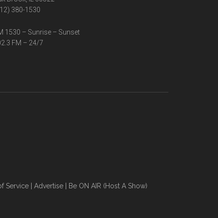
12) 380-1530
 1530 – Sunrise – Sunset
2.3 FM – 24/7
f Service
|
Advertise
|
Be ON AIR (Host A Show)