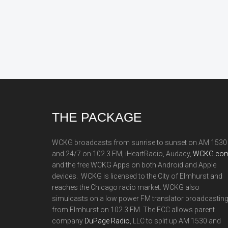
Footer
THE PACKAGE
WCKG broadcasts from sunrise to sunset on AM 1530
and 24/7 on 102.3 FM, iHeartRadio, Audacy,
WCKG.com
and the free WCKG Apps on both Android and Apple
devices. WCKG is licensed to the City of Elmhurst and
reaches the Chicago radio market. WCKG also
simulcasts on a low power FM translator broadcastin
from Elmhurst on 102.3 FM. The FCC allows parent
company
DuPage Radio
, LLC to split up AM 1530 and