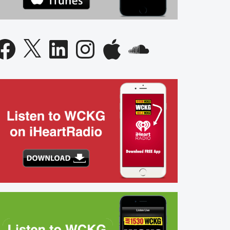
acebook
X
LinkedIn
Instagram
Apple
SoundCloud