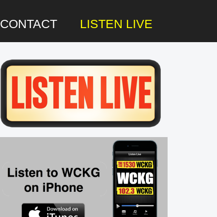
CONTACT
LISTEN LIVE
rimary
idebar