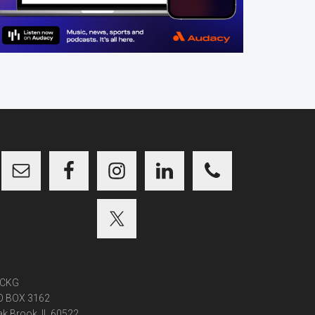
CKG
O BOX 3162
k Brook, IL 60522