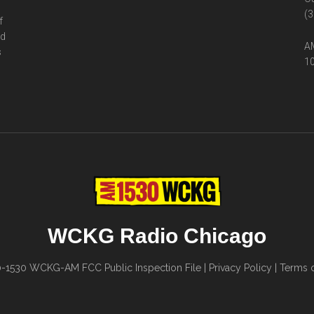
(3
f
ed
AM
s
10
WCKG Radio Chicago
0-1530
WCKG-AM FCC Public Inspection File
|
Privacy Policy
|
Terms o