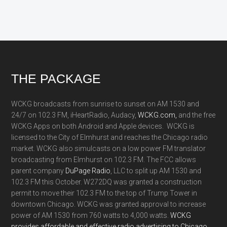
Footer
THE PACKAGE
WCKG broadcasts from sunrise to sunset on AM 1530 and
24/7 on 102.3 FM, iHeartRadio, Audacy,
WCKG.com,
and the free
WCKG Apps on both Android and Apple devices. WCKG is
licensed to the City of Elmhurst and reaches the Chicago radio
market. WCKG also simulcasts on a low power FM translator
broadcasting from Elmhurst on 102.3 FM. The FCC allows
parent company
DuPage Radio
, LLC to split up AM 1530 and
102.3 FM this October. W272DQ was granted a construction
permit to move their 102.3 FM to the top of Trump Tower in
downtown Chicago. WCKG was granted approval to increase
power of AM 1530 from 760 watts to 4,000 watts.
WCKG
provides affordable and effective radio advertising to Chicago