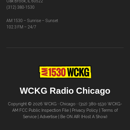
Oak Brook, IL 60522
(312) 380-1530
AM 1530 – Sunrise – Sunset
102.3 FM – 24/7
WCKG Radio Chicago
Copyright © 2026 WCKG · Chicago · (312) 380-1530
WCKG-
AM FCC Public Inspection File
|
Privacy Policy
|
Terms of
Service
|
Advertise
|
Be ON AIR (Host A Show)