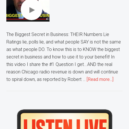
The Biggest Secret in Business: THEIR Numbers Lie
Ratings lie, polls lie, and what people SAY is not the same
as what people DO. To know this is to KNOW the biggest
secret in business and how to use it to your benefit! In
this video I share the #1 Question I get...AND the real
reason Chicago radio revenue is down and will continue
about
to spiral down, as reported by Robert …
[Read more...]
The
Bigges
Secret
in
Primary
Busines
Sidebar
THEIR