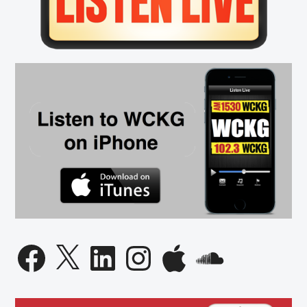
Numbe
Lie
Facebook
X
LinkedIn
Instagram
Apple
SoundCloud