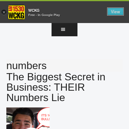
WCKG
View
×
Free - In Google Play
Skip
Skip
Skip
to
to
to
main
primary
footer
content
sidebar
numbers
The Biggest Secret in
Business: THEIR
Numbers Lie