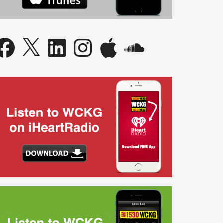
acebook
X
LinkedIn
Instagram
Apple
SoundCloud