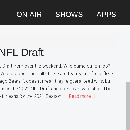
ON-AIR
SHOWS
APPS
P
S
NFL Draft
 Draft from over the weekend. Who came out on top?
Who dropped the ball? There are teams that feel different
cago Bears, it doesn't mean they're guaranteed wins, but
 Recaps the 2021 NFL Draft and goes over who should be
about
that means for the 2021 Season. …
[Read more...]
DP
Recaps
the
2021