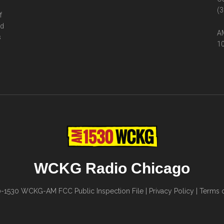
(3
f
ed
AM
s
10
WCKG Radio Chicago
0-1530
WCKG-AM FCC Public Inspection File
|
Privacy Policy
|
Terms o