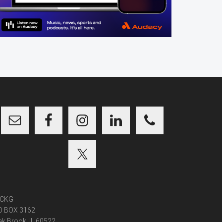
CKG
O BOX 3162
k Brook, IL 60522