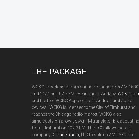
Footer
THE PACKAGE
WCKG broadcasts from sunrise to sunset on AM 1530
and 24/7 on 102.3 FM, iHeartRadio, Audacy,
WCKG.com
and the free WCKG Apps on both Android and Apple
devices. WCKG is licensed to the City of Elmhurst and
reaches the Chicago radio market. WCKG also
simulcasts on a low power FM translator broadcastin
from Elmhurst on 102.3 FM. The FCC allows parent
company
DuPage Radio
, LLC to split up AM 1530 and