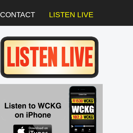
CONTACT
LISTEN LIVE
rimary
idebar