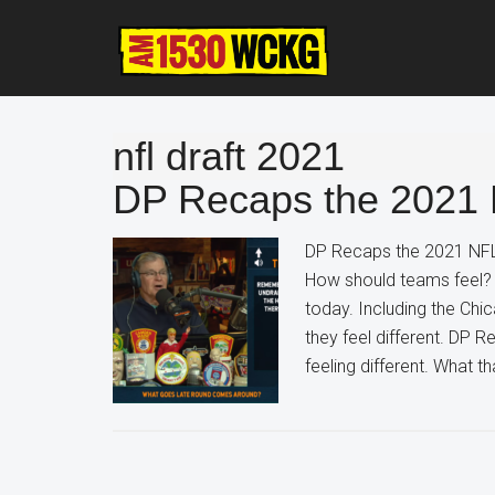
Skip
Skip
Skip
to
to
to
main
primary
footer
content
sidebar
nfl draft 2021
DP Recaps the 2021 
DP Recaps the 2021 NFL
How should teams feel? 
today. Including the Chi
they feel different. DP
feeling different. What 