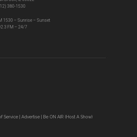
12) 380-1530
 1530 – Sunrise – Sunset
2.3 FM – 24/7
f Service
|
Advertise
|
Be ON AIR (Host A Show)