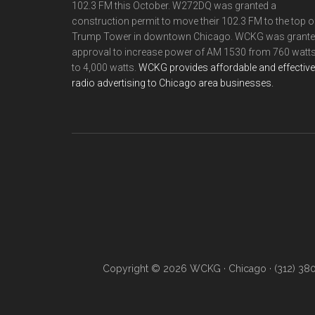
102.3 FM this October. W272DQ was granted a
construction permit to move their 102.3 FM to the top o
Trump Tower in downtown Chicago. WCKG was grant
approval to increase power of AM 1530 from 760 watt
to 4,000 watts.
WCKG provides affordable and effective
radio advertising to Chicago area businesses.
Copyright © 2026 WCKG · Chicago · (312) 38