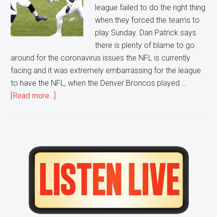
league failed to do the right thing
when they forced the teams to
play Sunday. Dan Patrick says
there is plenty of blame to go
around for the coronavirus issues the NFL is currently
facing and it was extremely embarrassing for the league
to have the NFL, when the Denver Broncos played …
about
[Read more...]
One
NFL
Game
Encapsulated
Primary
All
Sidebar
of
the
Issues
of