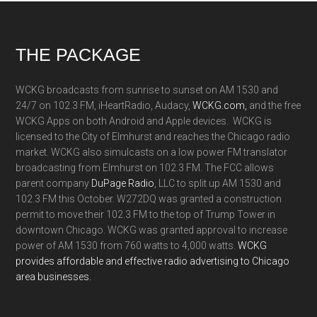
Footer
THE PACKAGE
WCKG broadcasts from sunrise to sunset on AM 1530 and
24/7 on 102.3 FM, iHeartRadio, Audacy,
WCKG.com,
and the free
WCKG Apps on both Android and Apple devices. WCKG is
licensed to the City of Elmhurst and reaches the Chicago radio
market. WCKG also simulcasts on a low power FM translator
broadcasting from Elmhurst on 102.3 FM. The FCC allows
parent company
DuPage Radio
, LLC to split up AM 1530 and
102.3 FM this October. W272DQ was granted a construction
permit to move their 102.3 FM to the top of Trump Tower in
downtown Chicago. WCKG was granted approval to increase
power of AM 1530 from 760 watts to 4,000 watts.
WCKG
provides affordable and effective radio advertising to Chicago
area businesses.