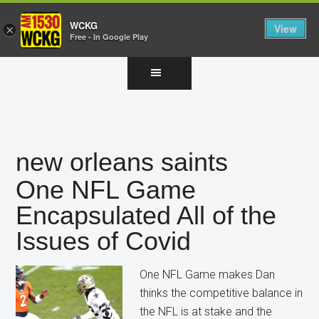
WCKG
View
×
Free - In Google Play
Skip
Skip
Skip
to
to
to
main
primary
footer
content
sidebar
new orleans saints
One NFL Game
Encapsulated All of the
Issues of Covid
One NFL Game makes Dan
thinks the competitive balance in
the NFL is at stake and the