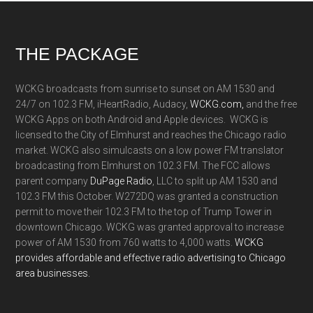
Footer
THE PACKAGE
WCKG broadcasts from sunrise to sunset on AM 1530 and
24/7 on 102.3 FM, iHeartRadio, Audacy,
WCKG.com,
and the free
WCKG Apps on both Android and Apple devices. WCKG is
licensed to the City of Elmhurst and reaches the Chicago radio
market. WCKG also simulcasts on a low power FM translator
broadcasting from Elmhurst on 102.3 FM. The FCC allows
parent company
DuPage Radio
, LLC to split up AM 1530 and
102.3 FM this October. W272DQ was granted a construction
permit to move their 102.3 FM to the top of Trump Tower in
downtown Chicago. WCKG was granted approval to increase
power of AM 1530 from 760 watts to 4,000 watts.
WCKG
provides affordable and effective radio advertising to Chicago
area businesses.