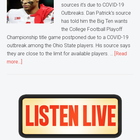
sources it's due to COVID-19
Outbreaks. Dan Patrick’s source
has told him the Big Ten wants
the College Football Playoff
Championship title game postponed due to a COVID-19
outbreak.among the Ohio State players. His source says
they are close to the limit for available players. …
[Read
about
more...]
Big
10
Advocates
to
Primary
Postponing
Sidebar
National
Title
Game