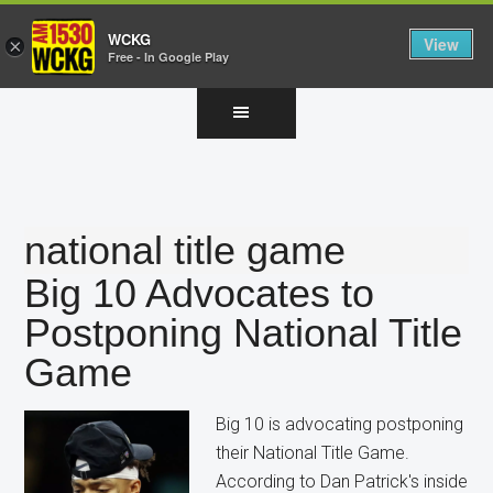
WCKG
View
×
Free - In Google Play
Skip
Skip
Skip
to
to
to
main
primary
footer
content
sidebar
national title game
Big 10 Advocates to
Postponing National Title
Game
Big 10 is advocating postponing
their National Title Game.
According to Dan Patrick's inside