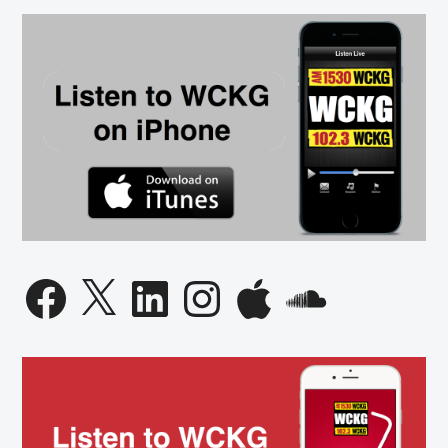
Facebook
X
LinkedIn
Instagram
Apple
SoundCloud