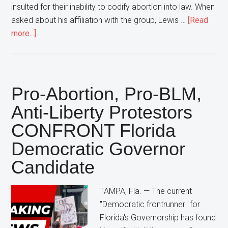
insulted for their inability to codify abortion into law. When
asked about his affiliation with the group, Lewis …
[Read
about
more...]
Florida
Democratic
Attorney
General
Pro-Abortion, Pro-BLM,
Candidate
Anti-Liberty Protestors
Declares
CONFRONT Florida
“That’s
NOT
Democratic Governor
My
Candidate
Group”
In
TAMPA, Fla. — The current
Response
"Democratic frontrunner" for
To
Florida's Governorship has found
Large