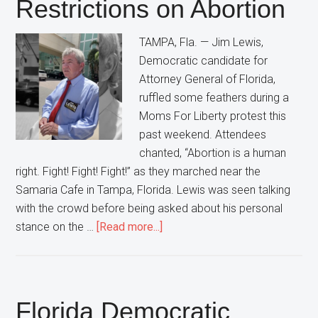
Restrictions on Abortion
Democrats”
In
TAMPA, Fla. — Jim Lewis,
Florida
Democratic candidate for
Attorney General of Florida,
ruffled some feathers during a
Moms For Liberty protest this
past weekend. Attendees
chanted, “Abortion is a human
right. Fight! Fight! Fight!” as they marched near the
Samaria Cafe in Tampa, Florida. Lewis was seen talking
with the crowd before being asked about his personal
about
stance on the …
[Read more...]
Florida
Democratic
Attorney
General
Florida Democratic