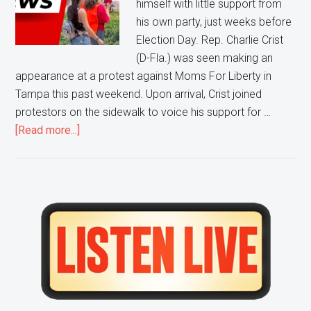
himself with little support from
Moms
his own party, just weeks before
For
Election Day. Rep. Charlie Crist
Liberty
(D-Fla.) was seen making an
Protest
appearance at a protest against Moms For Liberty in
Tampa this past weekend. Upon arrival, Crist joined
protestors on the sidewalk to voice his support for …
about
[Read more...]
Pro-
Abortion,
Pro-
BLM,
Primary
Anti-
Sidebar
Liberty
Protestors
CONFRONT
Florida
Democratic