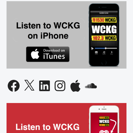
Governor
Candidate
Facebook
X
LinkedIn
Instagram
Apple
SoundCloud