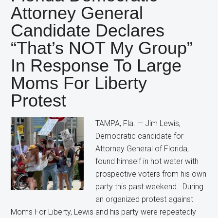
Candidate
Attorney General
Still
Candidate Declares
Wants
Restrictions
“That’s NOT My Group”
on
In Response To Large
Abortion
Moms For Liberty
Protest
TAMPA, Fla. — Jim Lewis,
Democratic candidate for
Attorney General of Florida,
found himself in hot water with
prospective voters from his own
party this past weekend. During
an organized protest against
Moms For Liberty, Lewis and his party were repeatedly