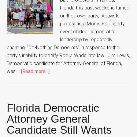
Florida this past weekend turned
on their own party, Activists
protesting a Moms For Liberty
event chided Democratic
leadership by repeatedly
chanting, “Do-Nothing Democrats” in response to the
party’s inability to codify Roe v. Wade into law. Jim Lewis,
Democratic candidate for Attorney General of Florida,
about
was …
[Read more...]
Protestors
Turn
On
Democratic
Florida Democratic
Party,
Attorney General
Chant
Candidate Still Wants
“Do-
Nothing