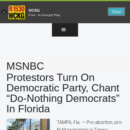
WCKG
View
×
Free - In Google Play
Skip
Skip
Skip
to
to
to
main
primary
footer
content
sidebar
MSNBC
Protestors Turn On
Democratic Party, Chant
“Do-Nothing Democrats”
In Florida
TAMPA, Fla. — Pro-abortion, pro-
BLM protestors in Tampa,