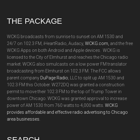
Footer
THE PACKAGE
WCKG broadcasts from sunrise to sunset on AM 1530 and
24/7 on 102.3 FM, iHeartRadio, Audacy,
WCKG.com,
and the free
WCKG Apps on both Android and Apple devices. WCKG is
licensed to the City of Elmhurst and reaches the Chicago radio
market. WCKG also simulcasts on a low power FM translator
broadcasting from Elmhurst on 102.3 FM. The FCC allows
parent company
DuPage Radio
, LLC to split up AM 1530 and
102.3 FM this October. W272DQ was granted a construction
permit to move their 102.3 FM to the top of Trump Tower in
downtown Chicago. WCKG was granted approval to increase
power of AM 1530 from 760 watts to 4,000 watts.
WCKG
provides affordable and effective radio advertising to Chicago
area businesses.
SEARCH