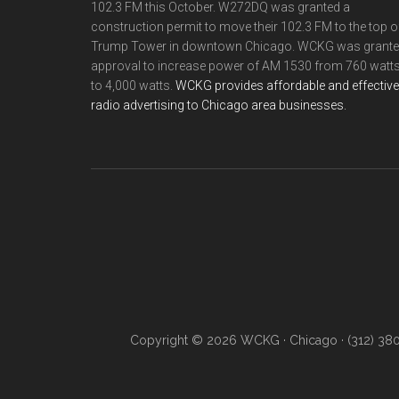
102.3 FM this October. W272DQ was granted a
construction permit to move their 102.3 FM to the top o
Trump Tower in downtown Chicago. WCKG was grant
approval to increase power of AM 1530 from 760 watt
to 4,000 watts.
WCKG provides affordable and effective
radio advertising to Chicago area businesses.
Copyright © 2026 WCKG · Chicago · (312) 38