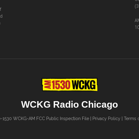
(3
f
ed
AM
s
10
WCKG Radio Chicago
0-1530
WCKG-AM FCC Public Inspection File
|
Privacy Policy
|
Terms o