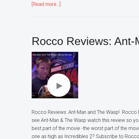
about
[Read more...]
Rocco
Reviews:
Mission
Impossible
Rocco Reviews: Ant
Fallout
Rocco Reviews: Ant-Man and The Wasp! Rocco R
see Ant-Man & The Wasp watch this review so yo
best part of the movie -the worst part of the mov
one as high as Incredibles 2? Subscribe to Roc