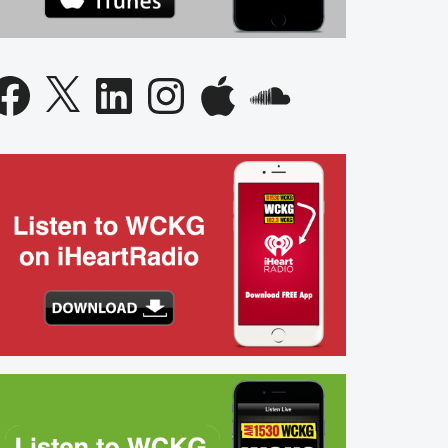
acebook
X
LinkedIn
Instagram
Apple
SoundCloud