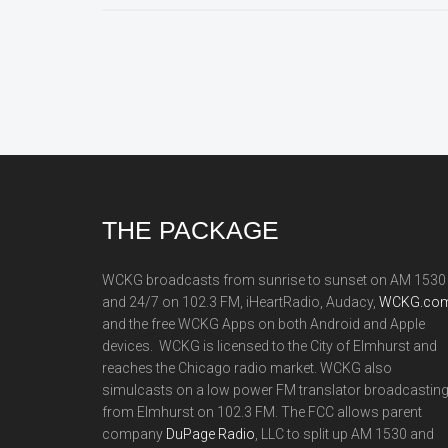
Footer
THE PACKAGE
WCKG broadcasts from sunrise to sunset on AM 1530
and 24/7 on 102.3 FM, iHeartRadio, Audacy,
WCKG.com
and the free WCKG Apps on both Android and Apple
devices. WCKG is licensed to the City of Elmhurst and
reaches the Chicago radio market. WCKG also
simulcasts on a low power FM translator broadcastin
from Elmhurst on 102.3 FM. The FCC allows parent
company
DuPage Radio
, LLC to split up AM 1530 and