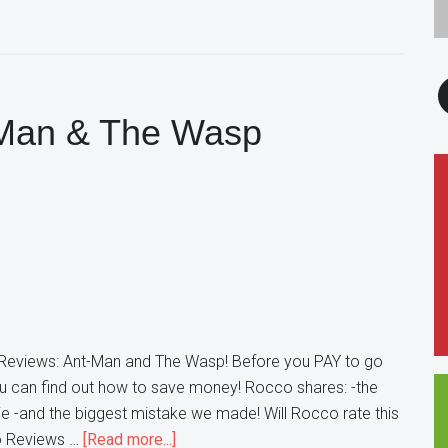
F
-Man & The Wasp
eviews: Ant-Man and The Wasp! Before you PAY to go
u can find out how to save money! Rocco shares: -the
ie -and the biggest mistake we made! Will Rocco rate this
about
co Reviews …
[Read more...]