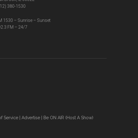
12) 380-1530
 1530 – Sunrise – Sunset
2.3 FM – 24/7
f Service
|
Advertise
|
Be ON AIR (Host A Show)