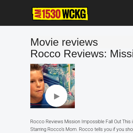
Skip
Skip
Skip
to
to
to
main
primary
footer
content
sidebar
Movie reviews
Rocco Reviews: Missi
Rocco Reviews Mission Impossible Fall Out This 
Starring Rocco's Mom. Rocco tells you if you shoul