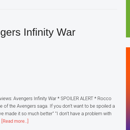
Rocco
Reviews:
Ant-
Man
ers Infinity War
&
The
Wasp
views: Avengers Infinity War * SPOILER ALERT * Rocco
 of the Avengers saga. If you don't want to be spoiled a
have made it so much better" "I don't have a problem with
about
…
[Read more...]
Rocco