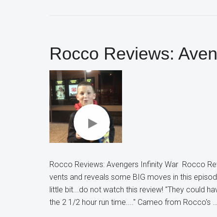
Rocco Reviews: Aveng
Rocco Reviews: Avengers Infinity War Rocco Re
vents and reveals some BIG moves in this episode
little bit...do not watch this review! "They could 
the 2 1/2 hour run time...." Cameo from Rocco's 