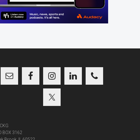
CKG
O BOX 3162
k Brook, IL 60522