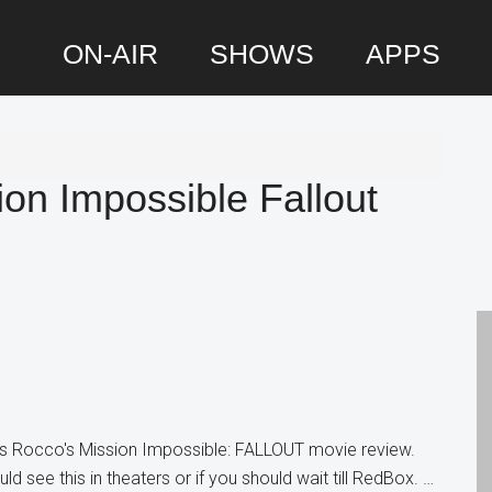
ON-AIR
SHOWS
APPS
P
S
on Impossible Fallout
is Rocco's Mission Impossible: FALLOUT movie review.
d see this in theaters or if you should wait till RedBox. …