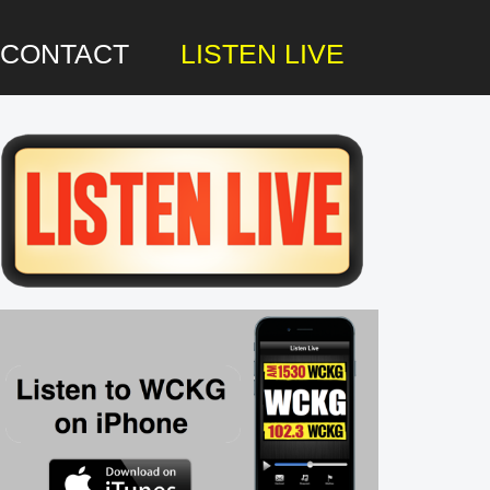
CONTACT
LISTEN LIVE
rimary
idebar