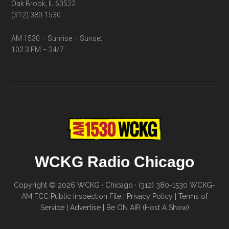
Oak Brook, IL 60522
(312) 380-1530
AM 1530 – Sunrise – Sunset
102.3 FM – 24/7
WCKG Radio Chicago
Copyright © 2026 WCKG · Chicago · (312) 380-1530
WCKG-
AM FCC Public Inspection File
|
Privacy Policy
|
Terms of
Service
|
Advertise
|
Be ON AIR (Host A Show)