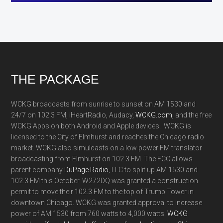
Footer
THE PACKAGE
WCKG broadcasts from sunrise to sunset on AM 1530 and
24/7 on 102.3 FM, iHeartRadio, Audacy,
WCKG.com,
and the free
WCKG Apps on both Android and Apple devices. WCKG is
licensed to the City of Elmhurst and reaches the Chicago radio
market. WCKG also simulcasts on a low power FM translator
broadcasting from Elmhurst on 102.3 FM. The FCC allows
parent company
DuPage Radio
, LLC to split up AM 1530 and
102.3 FM this October. W272DQ was granted a construction
permit to move their 102.3 FM to the top of Trump Tower in
downtown Chicago. WCKG was granted approval to increase
power of AM 1530 from 760 watts to 4,000 watts.
WCKG