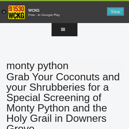
WCKG
View
×
Free - In Google Play
Skip
Skip
Skip
to
to
to
main
primary
footer
content
sidebar
monty python
Grab Your Coconuts and
your Shrubberies for a
Special Screening of
Monty Python and the
Holy Grail in Downers
Grove