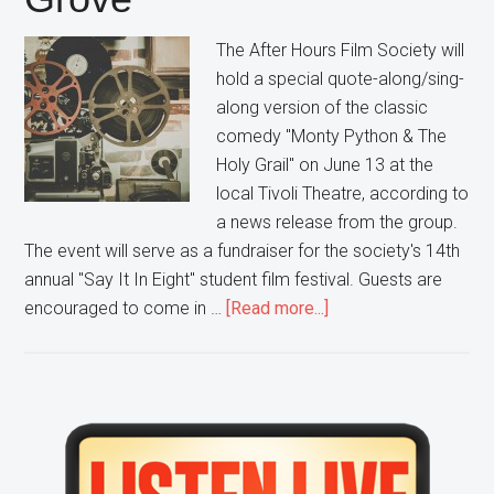
The After Hours Film Society will
hold a special quote-along/sing-
along version of the classic
comedy "Monty Python & The
Holy Grail" on June 13 at the
local Tivoli Theatre, according to
a news release from the group.
The event will serve as a fundraiser for the society's 14th
annual "Say It In Eight" student film festival. Guests are
about
encouraged to come in …
[Read more...]
Grab
Your
Coconuts
and
Primary
your
Sidebar
Shrubberies