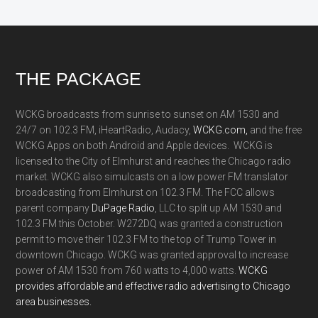
Footer
THE PACKAGE
WCKG broadcasts from sunrise to sunset on AM 1530 and
24/7 on 102.3 FM, iHeartRadio, Audacy,
WCKG.com,
and the free
WCKG Apps on both Android and Apple devices. WCKG is
licensed to the City of Elmhurst and reaches the Chicago radio
market. WCKG also simulcasts on a low power FM translator
broadcasting from Elmhurst on 102.3 FM. The FCC allows
parent company
DuPage Radio
, LLC to split up AM 1530 and
102.3 FM this October. W272DQ was granted a construction
permit to move their 102.3 FM to the top of Trump Tower in
downtown Chicago. WCKG was granted approval to increase
power of AM 1530 from 760 watts to 4,000 watts.
WCKG
provides affordable and effective radio advertising to Chicago
area businesses.