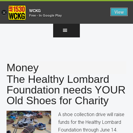
WCKG
View
×
Free - In Google Play
Skip
Skip
Skip
to
to
to
main
primary
footer
content
sidebar
Money
The Healthy Lombard
Foundation needs YOUR
Old Shoes for Charity
A shoe collection drive will raise
funds for the Healthy Lombard
Foundation through June 14.