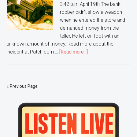
3:42 p.m.April 19th The bank
robber didn't show a weapon
when he entered the store and
demanded money from the
teller, He left on foot with an
unknown amount of money. Read more about the
about
incident at Patch.com …
[Read more...]
Police
are
searching
for
« Previous Page
a
man
Primary
who
ROBBED
Sidebar
a
TCF