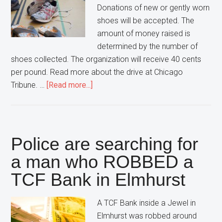
Donations of new or gently worn
shoes will be accepted. The
amount of money raised is
determined by the number of
shoes collected. The organization will receive 40 cents
per pound. Read more about the drive at Chicago
about
Tribune. …
[Read more...]
The
Healthy
Lombard
Foundation
Police are searching for
needs
a man who ROBBED a
YOUR
TCF Bank in Elmhurst
Old
Shoes
for
A TCF Bank inside a Jewel in
Charity
Elmhurst was robbed around