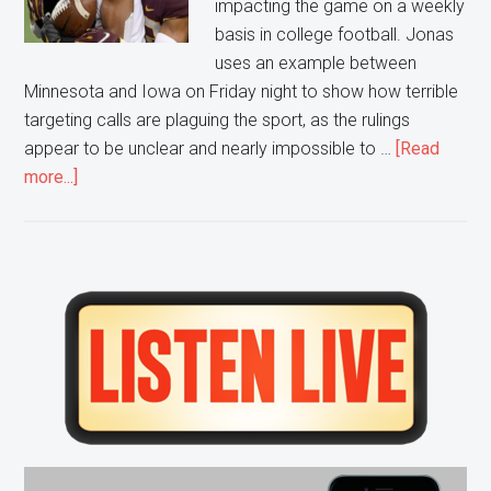
impacting the game on a weekly
basis in college football. Jonas
uses an example between
Minnesota and Iowa on Friday night to show how terrible
targeting calls are plaguing the sport, as the rulings
appear to be unclear and nearly impossible to …
[Read
about
more...]
Biggest
On
Field
Issue
Primary
in
Sidebar
College
Football?