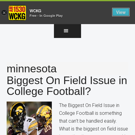
WCKG
View
×
Free - In Google Play
Skip
Skip
Skip
to
to
to
main
primary
footer
content
sidebar
minnesota
Biggest On Field Issue in
College Football?
The Biggest On Field Issue in
College Football is something
that can't be handled easily.
What is the biggest on field issue