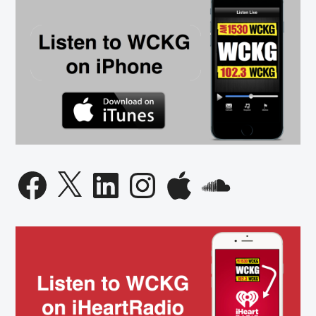
Facebook
X
LinkedIn
Instagram
Apple
SoundCloud