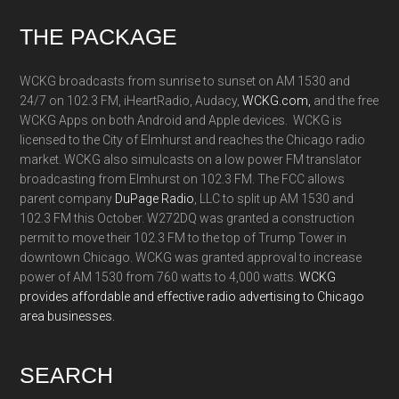
Footer
THE PACKAGE
WCKG broadcasts from sunrise to sunset on AM 1530 and
24/7 on 102.3 FM, iHeartRadio, Audacy,
WCKG.com,
and the free
WCKG Apps on both Android and Apple devices. WCKG is
licensed to the City of Elmhurst and reaches the Chicago radio
market. WCKG also simulcasts on a low power FM translator
broadcasting from Elmhurst on 102.3 FM. The FCC allows
parent company
DuPage Radio
, LLC to split up AM 1530 and
102.3 FM this October. W272DQ was granted a construction
permit to move their 102.3 FM to the top of Trump Tower in
downtown Chicago. WCKG was granted approval to increase
power of AM 1530 from 760 watts to 4,000 watts.
WCKG
provides affordable and effective radio advertising to Chicago
area businesses.
SEARCH