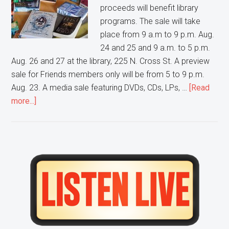
proceeds will benefit library
programs. The sale will take
place from 9 a.m to 9 p.m. Aug.
24 and 25 and 9 a.m. to 5 p.m.
Aug. 26 and 27 at the library, 225 N. Cross St. A preview
sale for Friends members only will be from 5 to 9 p.m.
Aug. 23. A media sale featuring DVDs, CDs, LPs, …
[Read
about
more...]
Friends
of
Wheaton
Public
Primary
Library
Sidebar
to
hold
an
annual