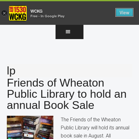
WCKG
View
×
Free - In Google Play
Skip
Skip
Skip
to
to
to
main
primary
footer
content
sidebar
lp
Friends of Wheaton
Public Library to hold an
annual Book Sale
The Friends of the Wheaton
Public Library will hold its annual
book sale in August. All