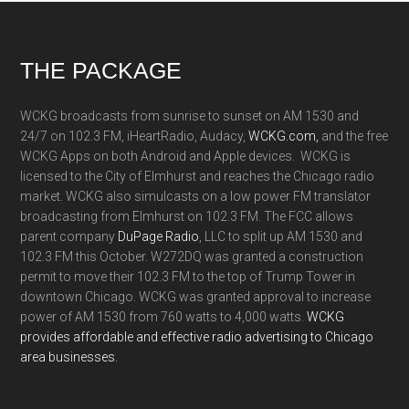
Footer
THE PACKAGE
WCKG broadcasts from sunrise to sunset on AM 1530 and
24/7 on 102.3 FM, iHeartRadio, Audacy,
WCKG.com,
and the free
WCKG Apps on both Android and Apple devices. WCKG is
licensed to the City of Elmhurst and reaches the Chicago radio
market. WCKG also simulcasts on a low power FM translator
broadcasting from Elmhurst on 102.3 FM. The FCC allows
parent company
DuPage Radio
, LLC to split up AM 1530 and
102.3 FM this October. W272DQ was granted a construction
permit to move their 102.3 FM to the top of Trump Tower in
downtown Chicago. WCKG was granted approval to increase
power of AM 1530 from 760 watts to 4,000 watts.
WCKG
provides affordable and effective radio advertising to Chicago
area businesses.