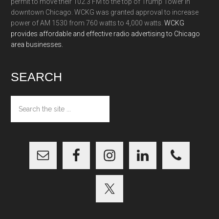
permit to move their 102.3 FM to the top of Trump Tower in
downtown Chicago. WCKG was granted approval to increase
power of AM 1530 from 760 watts to 4,000 watts.
WCKG
provides affordable and effective radio advertising to Chicago
area businesses.
SEARCH
Search
the
site
...