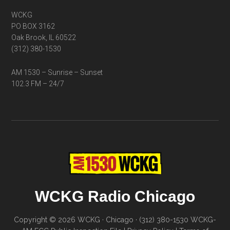
WCKG
PO BOX 3162
Oak Brook, IL 60522
(312) 380-1530
AM 1530 – Sunrise – Sunset
102.3 FM – 24/7
WCKG Radio Chicago
Copyright © 2026 WCKG · Chicago · (312) 380-1530
WCKG-