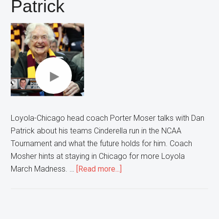
Patrick
Loyola-Chicago head coach Porter Moser talks with Dan
Patrick about his teams Cinderella run in the NCAA
Tournament and what the future holds for him. Coach
Mosher hints at staying in Chicago for more Loyola
about
March Madness. …
[Read more...]
Loyola
Head
Coach