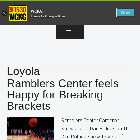
WCKG
View
×
Free - In Google Play
Skip
Skip
Skip
to
to
to
main
primary
footer
content
sidebar
Loyola
Ramblers Center feels
Happy for Breaking
Brackets
Ramblers Center Cameron
Krutwig joins Dan Patrick on The
Dan Patrick Show. Loyola of