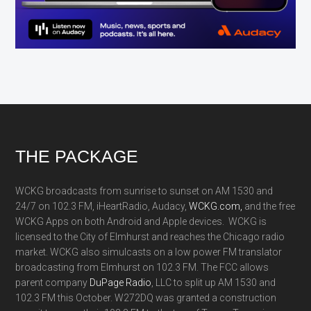
Footer
THE PACKAGE
WCKG broadcasts from sunrise to sunset on AM 1530 and
24/7 on 102.3 FM, iHeartRadio, Audacy,
WCKG.com,
and the free
WCKG Apps on both Android and Apple devices. WCKG is
licensed to the City of Elmhurst and reaches the Chicago radio
market. WCKG also simulcasts on a low power FM translator
broadcasting from Elmhurst on 102.3 FM. The FCC allows
parent company
DuPage Radio
, LLC to split up AM 1530 and
102.3 FM this October. W272DQ was granted a construction