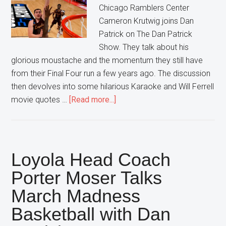
Chicago Ramblers Center
Cameron Krutwig joins Dan
Patrick on The Dan Patrick
Show. They talk about his
glorious moustache and the momentum they still have
from their Final Four run a few years ago. The discussion
then devolves into some hilarious Karaoke and Will Ferrell
about
movie quotes …
[Read more...]
Ramblers
Center
feels
Happy
Loyola Head Coach
for
Porter Moser Talks
Breaking
March Madness
Brackets
Basketball with Dan