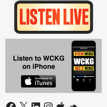
Porter
Primary
Moser
Sidebar
Talks
March
Madness
Basketball
with
Dan
Patrick
Facebook
X
LinkedIn
Instagram
Apple
SoundCloud