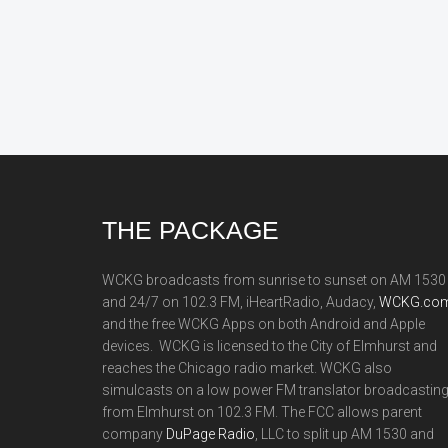
Footer
THE PACKAGE
WCKG broadcasts from sunrise to sunset on AM 1530
and 24/7 on 102.3 FM, iHeartRadio, Audacy,
WCKG.com
and the free WCKG Apps on both Android and Apple
devices. WCKG is licensed to the City of Elmhurst and
reaches the Chicago radio market. WCKG also
simulcasts on a low power FM translator broadcastin
from Elmhurst on 102.3 FM. The FCC allows parent
company
DuPage Radio
, LLC to split up AM 1530 and