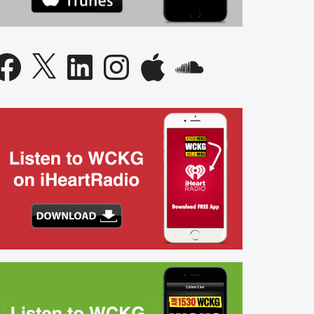
acebook
X
LinkedIn
Instagram
Apple
SoundCloud