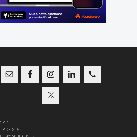
CKG
O BOX 3162
k Brook, IL 60522