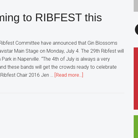
How
ming to RIBFEST this
Live
Sports
F
Betting
Works
 Ribfest Committee have announced that Gin Blossoms
avistar Main Stage on Monday, July 4. The 29th Ribfest will
 Park in Naperville. “The 4th of July is always a very
, and these bands will get the crowds ready to celebrate
about
d Ribfest Chair 2016 Jen …
[Read more...]
Gin
Blossoms
are
coming
to
RIBFEST
this