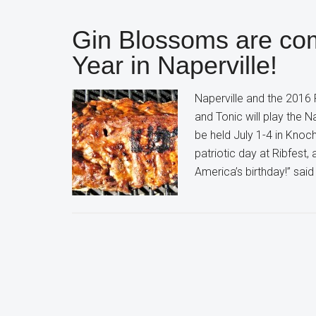
Gin Blossoms are co
Year in Naperville!
Naperville and the 2016
and Tonic will play the N
be held July 1-4 in Knoch
patriotic day at Ribfest
America’s birthday!” sai