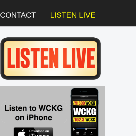
CONTACT
LISTEN LIVE
rimary
idebar