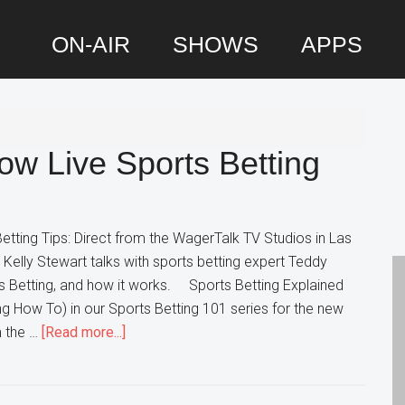
ON-AIR
SHOWS
APPS
P
S
ow Live Sports Betting
etting Tips: Direct from the WagerTalk TV Studios in Las
elly Stewart talks with sports betting expert Teddy
s Betting, and how it works. Sports Betting Explained
ing How To) in our Sports Betting 101 series for the new
about
m the …
[Read more...]
Sports
Betting
101: