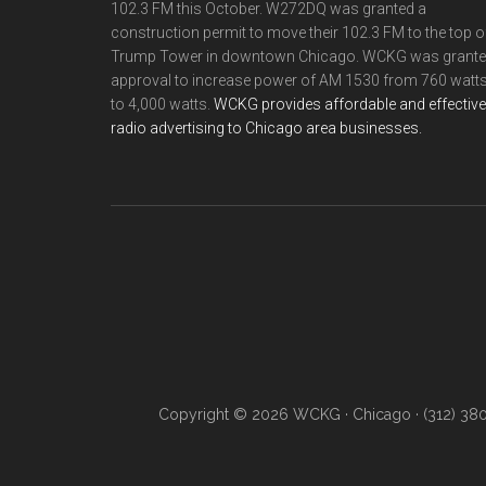
102.3 FM this October. W272DQ was granted a
construction permit to move their 102.3 FM to the top o
Trump Tower in downtown Chicago. WCKG was grant
approval to increase power of AM 1530 from 760 watt
to 4,000 watts.
WCKG provides affordable and effective
radio advertising to Chicago area businesses.
Copyright © 2026 WCKG · Chicago · (312) 38