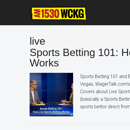
Skip
Skip
Skip
to
to
to
main
primary
footer
content
sidebar
live
Sports Betting 101: H
Works
Sports Betting 101 and B
Vegas, WagerTalk.com’s K
Covers about Live Sport
(basically a Sports Bett
sports bettor direct fro