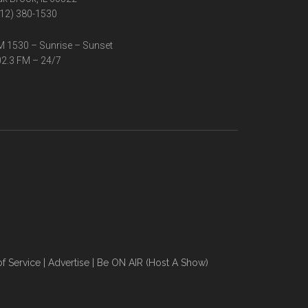
12) 380-1530
 1530 – Sunrise – Sunset
2.3 FM – 24/7
f Service
|
Advertise
|
Be ON AIR (Host A Show)