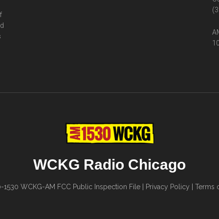
(3
f
ed
AM
s
10
WCKG Radio Chicago
0-1530
WCKG-AM FCC Public Inspection File
|
Privacy Policy
|
Terms o