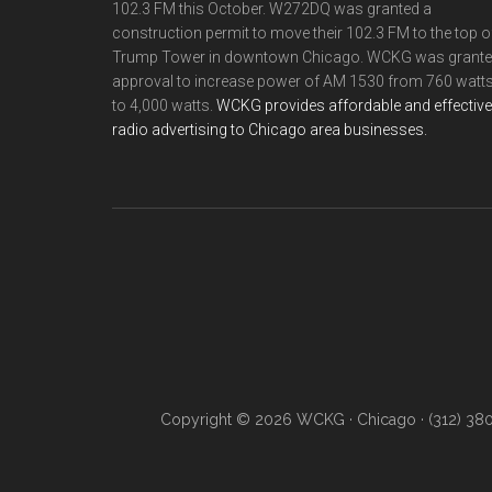
102.3 FM this October. W272DQ was granted a
construction permit to move their 102.3 FM to the top o
Trump Tower in downtown Chicago. WCKG was grant
approval to increase power of AM 1530 from 760 watt
to 4,000 watts.
WCKG provides affordable and effective
radio advertising to Chicago area businesses.
Copyright © 2026 WCKG · Chicago · (312) 38