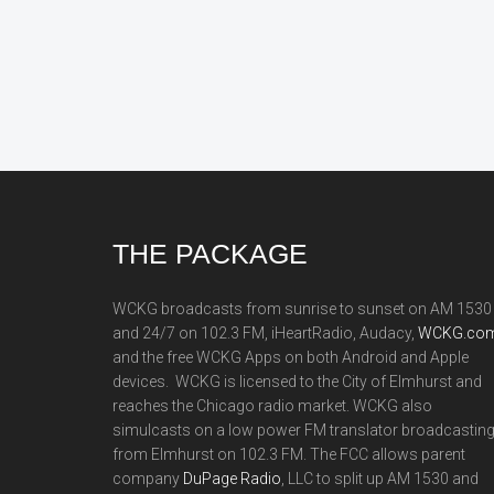
Footer
THE PACKAGE
WCKG broadcasts from sunrise to sunset on AM 1530
and 24/7 on 102.3 FM, iHeartRadio, Audacy,
WCKG.com
and the free WCKG Apps on both Android and Apple
devices. WCKG is licensed to the City of Elmhurst and
reaches the Chicago radio market. WCKG also
simulcasts on a low power FM translator broadcastin
from Elmhurst on 102.3 FM. The FCC allows parent
company
DuPage Radio
, LLC to split up AM 1530 and