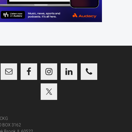
CKG
O BOX 3162
k Brook, IL 60522