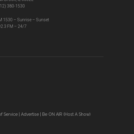
12) 380-1530
 1530 – Sunrise – Sunset
2.3 FM – 24/7
f Service
|
Advertise
|
Be ON AIR (Host A Show)