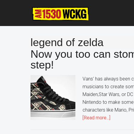
Skip
Skip
Skip
to
to
to
main
primary
footer
content
sidebar
legend of zelda
Now you too can sto
step!
Vans' has always been col
musicians to create som
Maiden,Star Wars, or D
Nintendo to make some 
characters like Mario, 
about
[Read more...]
Now
you