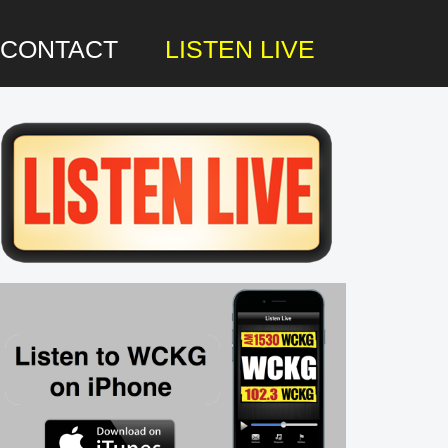
CONTACT
LISTEN LIVE
rimary
idebar