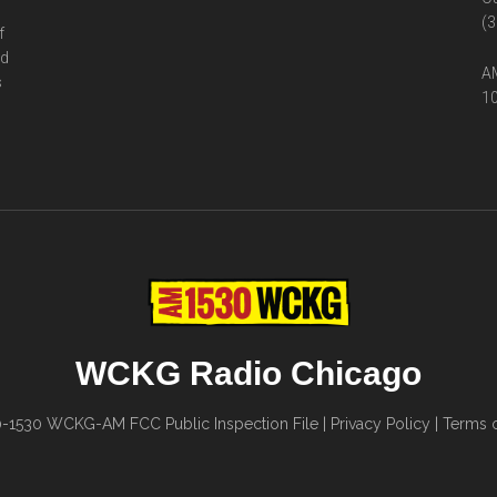
(3
f
ed
AM
s
10
WCKG Radio Chicago
0-1530
WCKG-AM FCC Public Inspection File
|
Privacy Policy
|
Terms o