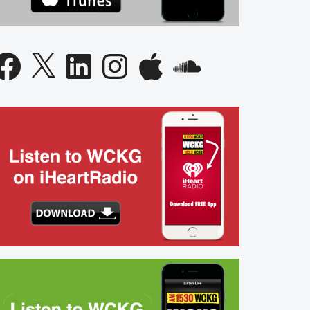
acebook
X
LinkedIn
Instagram
Apple
SoundCloud