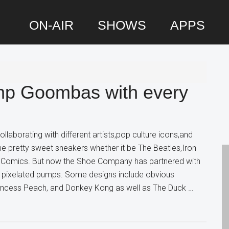
ON-AIR
SHOWS
APPS
P
S
mp Goombas with every
laborating with different artists,pop culture icons,and
e pretty sweet sneakers whether it be The Beatles,Iron
C Comics. But now the Shoe Company has partnered with
pixelated pumps. Some designs include obvious
Princess Peach, and Donkey Kong as well as The Duck …