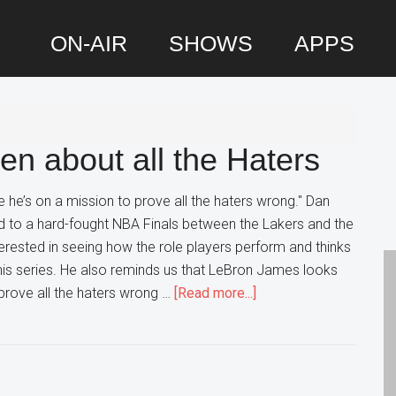
ON-AIR
SHOWS
APPS
P
S
en about all the Haters
 he’s on a mission to prove all the haters wrong." Dan
rd to a hard-fought NBA Finals between the Lakers and the
nterested in seeing how the role players perform and thinks
his series. He also reminds us that LeBron James looks
about
 prove all the haters wrong …
[Read more...]
LeBron
hasn’t
Forgotten
about