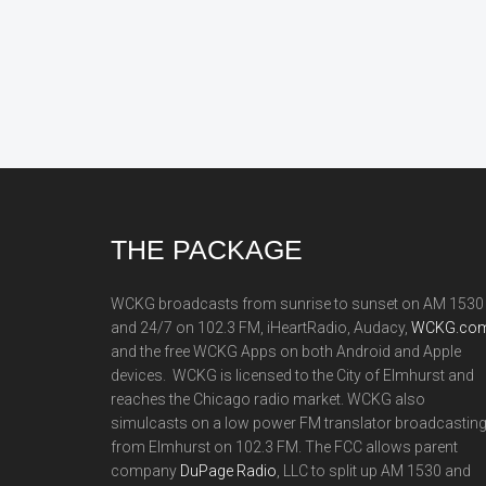
Footer
THE PACKAGE
WCKG broadcasts from sunrise to sunset on AM 1530
and 24/7 on 102.3 FM, iHeartRadio, Audacy,
WCKG.com
and the free WCKG Apps on both Android and Apple
devices. WCKG is licensed to the City of Elmhurst and
reaches the Chicago radio market. WCKG also
simulcasts on a low power FM translator broadcastin
from Elmhurst on 102.3 FM. The FCC allows parent
company
DuPage Radio
, LLC to split up AM 1530 and