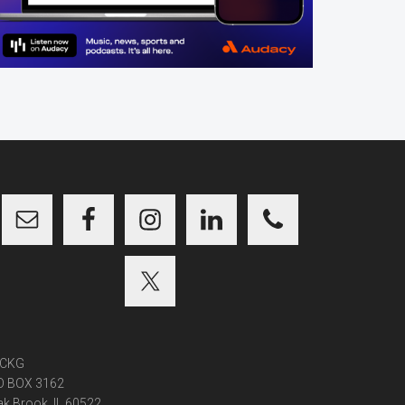
CKG
O BOX 3162
k Brook, IL 60522