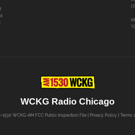
(3
f
ed
AM
s
10
WCKG Radio Chicago
0-1530
WCKG-AM FCC Public Inspection File
|
Privacy Policy
|
Terms o