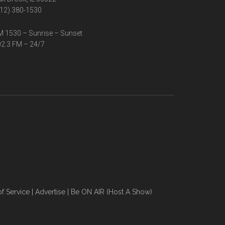
12) 380-1530
 1530 – Sunrise – Sunset
2.3 FM – 24/7
f Service
|
Advertise
|
Be ON AIR (Host A Show)