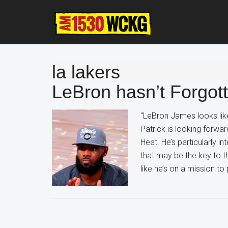
Skip
Skip
Skip
to
to
to
main
primary
footer
content
sidebar
la lakers
LeBron hasn’t Forgott
"LeBron James looks like
Patrick is looking forwa
Heat. He’s particularly i
that may be the key to t
like he’s on a mission to