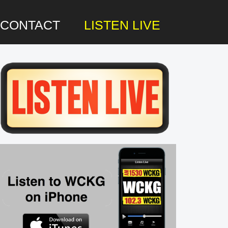
CONTACT
LISTEN LIVE
rimary
idebar