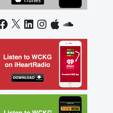
acebook
X
LinkedIn
Instagram
Apple
SoundCloud