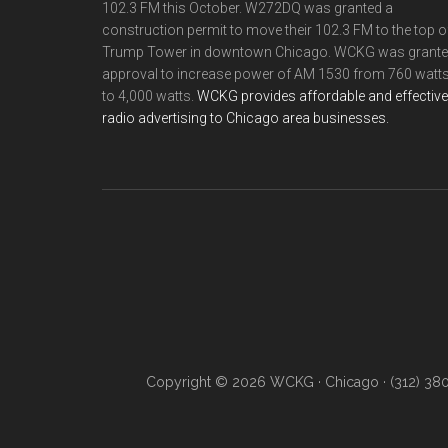
102.3 FM this October. W272DQ was granted a
construction permit to move their 102.3 FM to the top o
Trump Tower in downtown Chicago. WCKG was grant
approval to increase power of AM 1530 from 760 watt
to 4,000 watts.
WCKG provides affordable and effective
radio advertising to Chicago area businesses.
Copyright © 2026 WCKG · Chicago · (312) 38